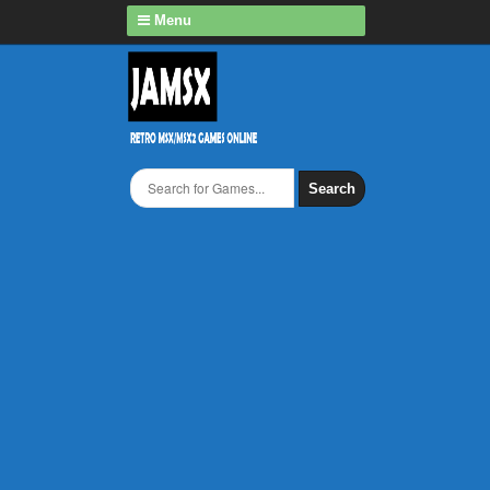
Menu
Search