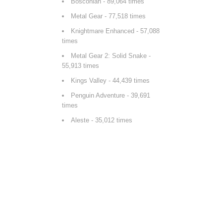
Bosconian
- 89,064 times
Metal Gear
- 77,518 times
Knightmare Enhanced
- 57,088
times
Metal Gear 2: Solid Snake
-
55,913 times
Kings Valley
- 44,439 times
Penguin Adventure
- 39,691
times
Aleste
- 35,012 times