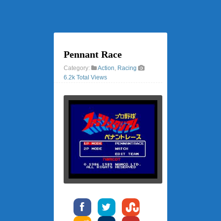
Pennant Race
Category:
Action
,
Racing
6.2k Total Views