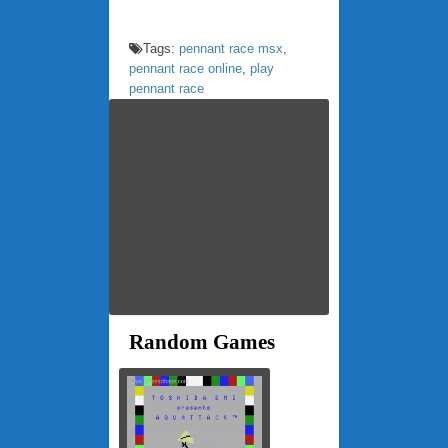
Tags:
pennant race msx
,
pennant race online
,
play
pennant race
Random Games