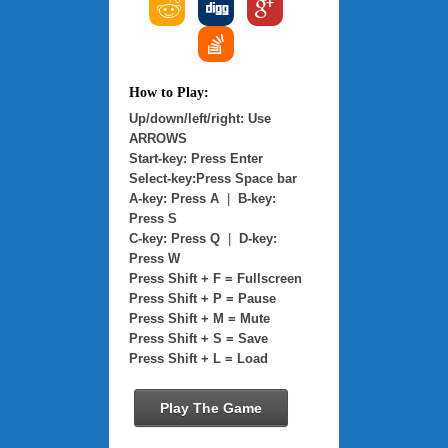
How to Play:
Up/down/left/right: Use
ARROWS
Start-key: Press Enter
Select-key:Press Space bar
A-key: Press A
|
B-key:
Press S
C-key: Press Q
|
D-key:
Press W
Press Shift + F = Fullscreen
Press Shift + P = Pause
Press Shift + M = Mute
Press Shift + S = Save
Press Shift + L = Load
Play The Game