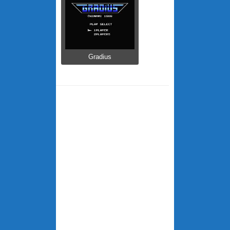
Gradius