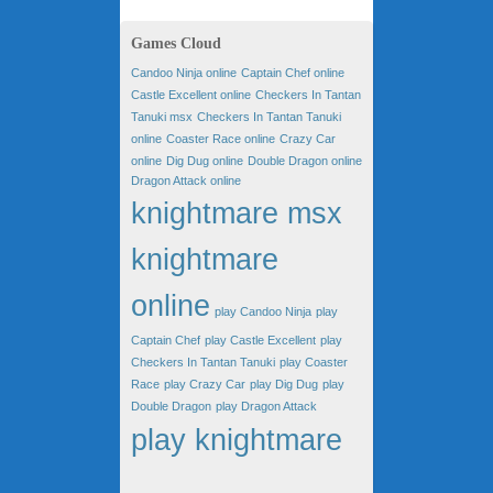
Games Cloud
Candoo Ninja online
Captain Chef online
Castle Excellent online
Checkers In Tantan
Tanuki msx
Checkers In Tantan Tanuki
online
Coaster Race online
Crazy Car
online
Dig Dug online
Double Dragon online
Dragon Attack online
knightmare msx
knightmare
online
play Candoo Ninja
play
Captain Chef
play Castle Excellent
play
Checkers In Tantan Tanuki
play Coaster
Race
play Crazy Car
play Dig Dug
play
Double Dragon
play Dragon Attack
play knightmare