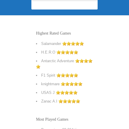
Highest Rated Games
Salamander
H.E.R.O
Antarctic Adventure
F1 Spirit
knightmare
USAS J
Zanac A.I
Most Played Games