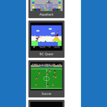
Aquattack
BC Quest
Soccer