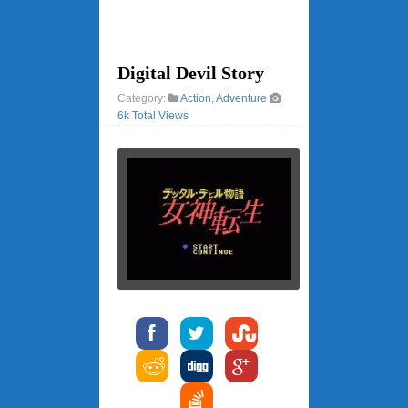
Digital Devil Story
Category:
Action
,
Adventure
6k Total Views