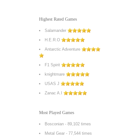
Highest Rated Games
Salamander
H.E.R.O
Antarctic Adventure
F1 Spirit
knightmare
USAS J
Zanac A.I
Most Played Games
Bosconian
- 89,102 times
Metal Gear
- 77,544 times