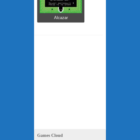
Alcazar
Games Cloud