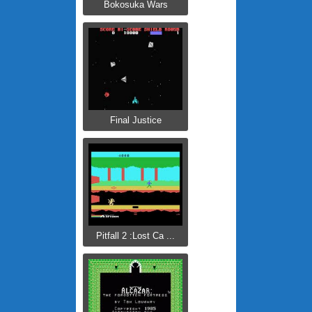
Bokosuka Wars
Final Justice
Pitfall 2 :Lost Ca ...