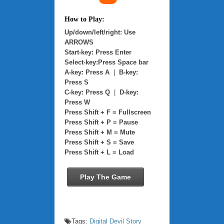
How to Play:
Up/down/left/right: Use
ARROWS
Start-key: Press Enter
Select-key:Press Space bar
A-key: Press A
|
B-key:
Press S
C-key: Press Q
|
D-key:
Press W
Press Shift + F = Fullscreen
Press Shift + P = Pause
Press Shift + M = Mute
Press Shift + S = Save
Press Shift + L = Load
Play The Game
Tags:
Digital Devil Story