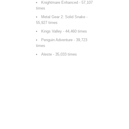
Knightmare Enhanced
- 57,107
times
Metal Gear 2: Solid Snake
-
55,927 times
Kings Valley
- 44,460 times
Penguin Adventure
- 39,723
times
Aleste
- 35,033 times