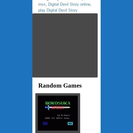
msx
,
Digital Devil Story online
,
play Digital Devil Story
Random Games