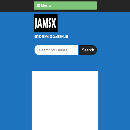
Menu
Search