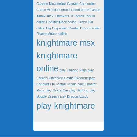
Candoo Ninja online
Captain Chef online
Castle Excellent online
Checkers In Tantan
Tanuki msx
Checkers In Tantan Tanuki
online
Coaster Race online
Crazy Car
online
Dig Dug online
Double Dragon online
Dragon Attack online
knightmare msx
knightmare
online
play Candoo Ninja
play
Captain Chef
play Castle Excellent
play
Checkers In Tantan Tanuki
play Coaster
Race
play Crazy Car
play Dig Dug
play
Double Dragon
play Dragon Attack
play knightmare