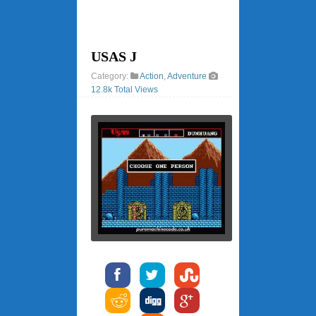
USAS J
Category:
Action
,
Adventure
12.8k Total Views