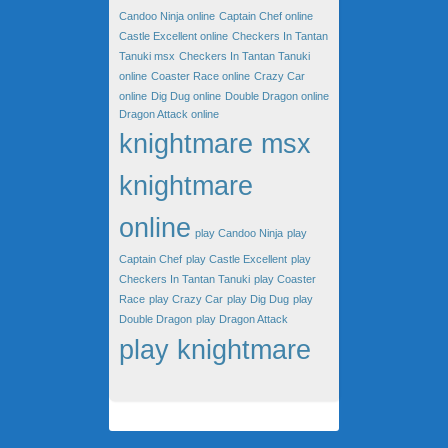
Candoo Ninja online
Captain Chef online
Castle Excellent online
Checkers In Tantan
Tanuki msx
Checkers In Tantan Tanuki
online
Coaster Race online
Crazy Car
online
Dig Dug online
Double Dragon online
Dragon Attack online
knightmare msx
knightmare
online
play Candoo Ninja
play
Captain Chef
play Castle Excellent
play
Checkers In Tantan Tanuki
play Coaster
Race
play Crazy Car
play Dig Dug
play
Double Dragon
play Dragon Attack
play knightmare