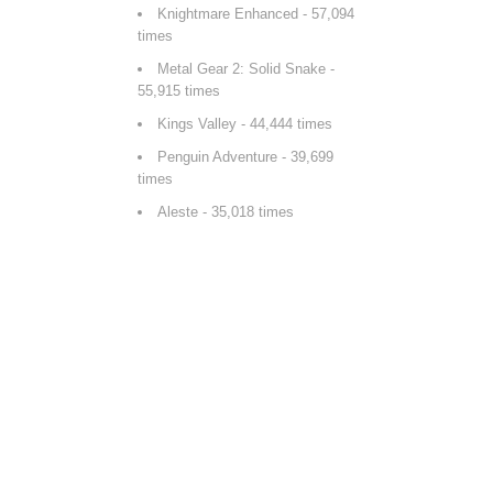
Knightmare Enhanced
- 57,094
times
Metal Gear 2: Solid Snake
-
55,915 times
Kings Valley
- 44,444 times
Penguin Adventure
- 39,699
times
Aleste
- 35,018 times