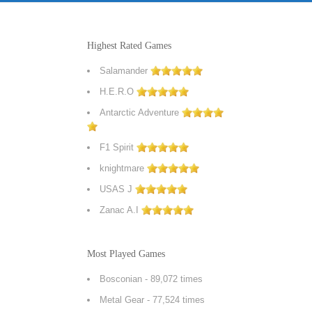
Highest Rated Games
Salamander
H.E.R.O
Antarctic Adventure
F1 Spirit
knightmare
USAS J
Zanac A.I
Most Played Games
Bosconian
- 89,072 times
Metal Gear
- 77,524 times