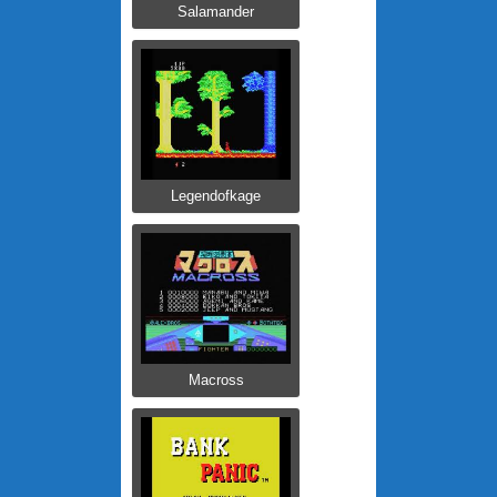
Salamander
Legendofkage
Macross