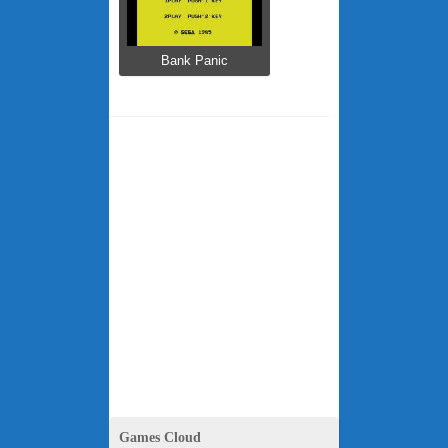
Bank Panic
Games Cloud