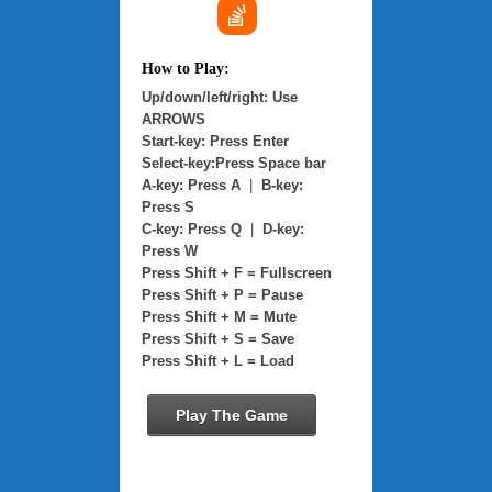
How to Play:
Up/down/left/right: Use
ARROWS
Start-key: Press Enter
Select-key:Press Space bar
A-key: Press A
|
B-key:
Press S
C-key: Press Q
|
D-key:
Press W
Press Shift + F = Fullscreen
Press Shift + P = Pause
Press Shift + M = Mute
Press Shift + S = Save
Press Shift + L = Load
Play The Game