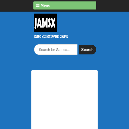
Menu
Search