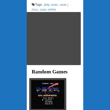
Tags:
play usas
,
usas j
msx
,
usas online
Random Games