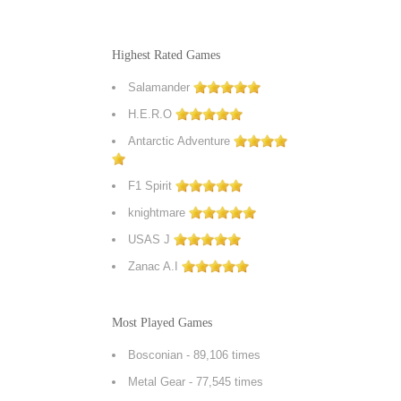
Highest Rated Games
Salamander
H.E.R.O
Antarctic Adventure
F1 Spirit
knightmare
USAS J
Zanac A.I
Most Played Games
Bosconian
- 89,106 times
Metal Gear
- 77,545 times