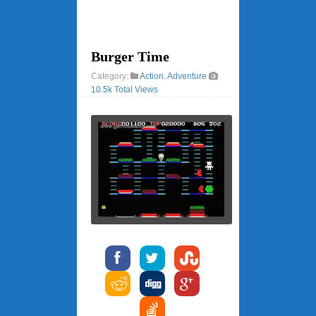
Burger Time
Category:
Action
,
Adventure
10.5k Total Views