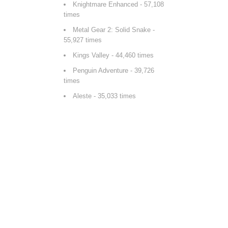
Knightmare Enhanced
- 57,108
times
Metal Gear 2: Solid Snake
-
55,927 times
Kings Valley
- 44,460 times
Penguin Adventure
- 39,726
times
Aleste
- 35,033 times