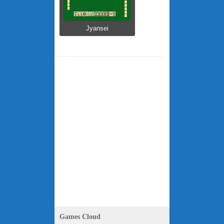
Jyansei
Games Cloud