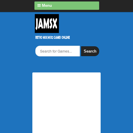
Menu
Search