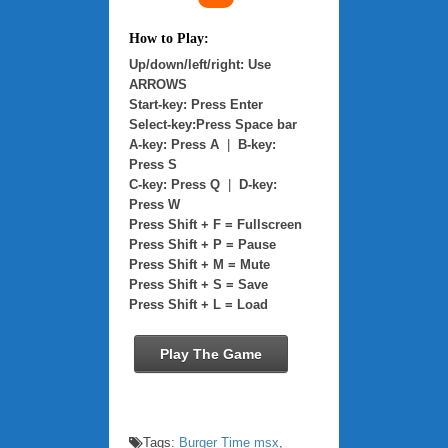
How to Play:
Up/down/left/right: Use
ARROWS
Start-key: Press Enter
Select-key:Press Space bar
A-key: Press A
|
B-key:
Press S
C-key: Press Q
|
D-key:
Press W
Press Shift + F = Fullscreen
Press Shift + P = Pause
Press Shift + M = Mute
Press Shift + S = Save
Press Shift + L = Load
Play The Game
Tags:
Burger Time msx
,