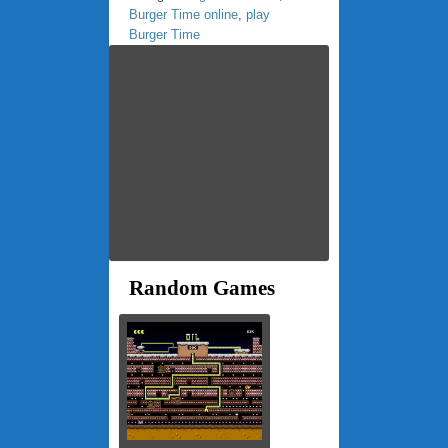
Burger Time online
,
play
Burger Time
Random Games