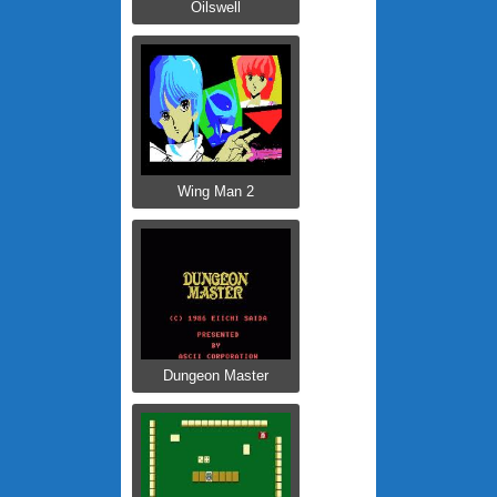
Oilswell
Wing Man 2
Dungeon Master