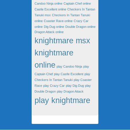
Candoo Ninja online
Captain Chef online
Castle Excellent online
Checkers In Tantan
Tanuki msx
Checkers In Tantan Tanuki
online
Coaster Race online
Crazy Car
online
Dig Dug online
Double Dragon online
Dragon Attack online
knightmare msx
knightmare
online
play Candoo Ninja
play
Captain Chef
play Castle Excellent
play
Checkers In Tantan Tanuki
play Coaster
Race
play Crazy Car
play Dig Dug
play
Double Dragon
play Dragon Attack
play knightmare