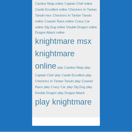
Candoo Ninja online
Captain Chef online
Castle Excellent online
Checkers In Tantan
Tanuki msx
Checkers In Tantan Tanuki
online
Coaster Race online
Crazy Car
online
Dig Dug online
Double Dragon online
Dragon Attack online
knightmare msx
knightmare
online
play Candoo Ninja
play
Captain Chef
play Castle Excellent
play
Checkers In Tantan Tanuki
play Coaster
Race
play Crazy Car
play Dig Dug
play
Double Dragon
play Dragon Attack
play knightmare