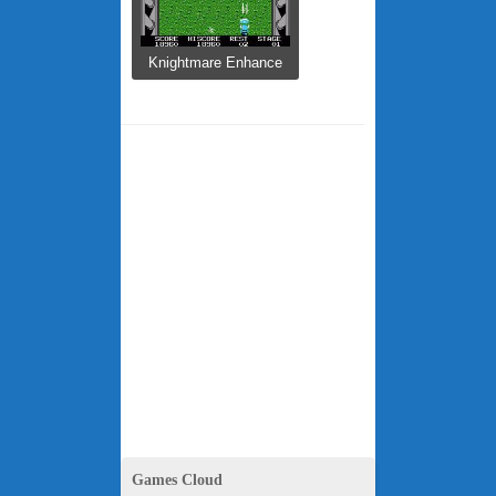
Knightmare Enhance
...
Games Cloud