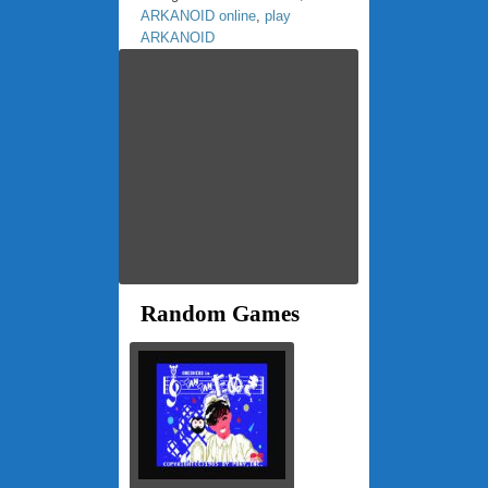
ARKANOID online
,
play
ARKANOID
Random Games