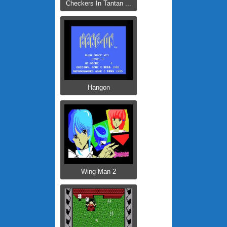
Checkers In Tantan ...
Hangon
Wing Man 2