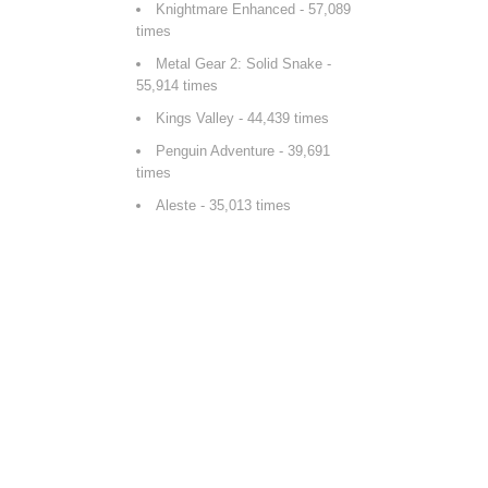
Knightmare Enhanced
- 57,089
times
Metal Gear 2: Solid Snake
-
55,914 times
Kings Valley
- 44,439 times
Penguin Adventure
- 39,691
times
Aleste
- 35,013 times