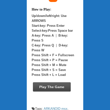
How to Play:
Up/down/left/right: Use
ARROWS
Start-key: Press Enter
Select-key:Press Space bar
A-key: Press A
|
B-key:
Press S
C-key: Press Q
|
D-key:
Press W
Press Shift + F = Fullscreen
Press Shift + P = Pause
Press Shift + M = Mute
Press Shift + S = Save
Press Shift + L = Load
Play The Game
Tags:
ARKANOID msx
,