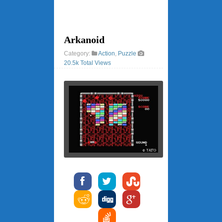
Arkanoid
Category:
Action
,
Puzzle
20.5k Total Views