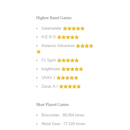
Highest Rated Games
Salamander
H.E.R.O
Antarctic Adventure
F1 Spirit
knightmare
USAS J
Zanac A.I
Most Played Games
Bosconian
- 89,064 times
Metal Gear
- 77,520 times