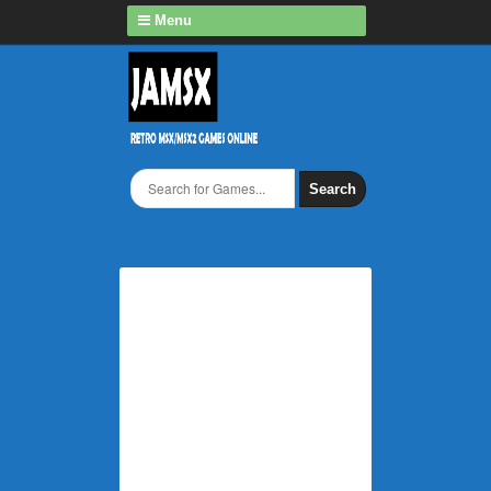
Menu
Search