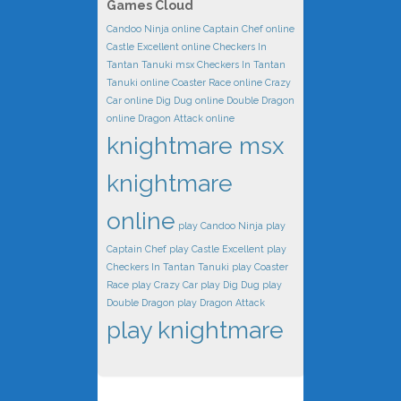
Games Cloud
Candoo Ninja online
Captain Chef online
Castle Excellent online
Checkers In
Tantan Tanuki msx
Checkers In Tantan
Tanuki online
Coaster Race online
Crazy
Car online
Dig Dug online
Double Dragon
online
Dragon Attack online
knightmare msx
knightmare
online
play Candoo Ninja
play
Captain Chef
play Castle Excellent
play
Checkers In Tantan Tanuki
play Coaster
Race
play Crazy Car
play Dig Dug
play
Double Dragon
play Dragon Attack
play knightmare