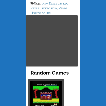
Tags:
play Zexas Limited
,
Zexas Limited msx
,
Zexas
Limited online
Random Games