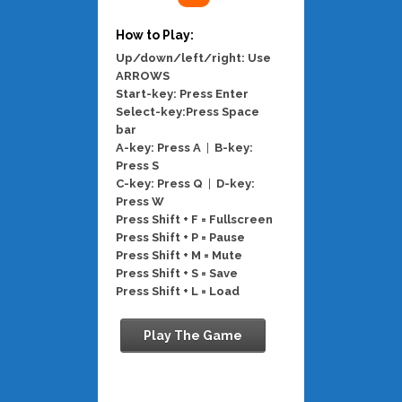
How to Play:
Up/down/left/right: Use
ARROWS
Start-key: Press Enter
Select-key:Press Space
bar
A-key: Press A
|
B-key:
Press S
C-key: Press Q
|
D-key:
Press W
Press Shift + F = Fullscreen
Press Shift + P = Pause
Press Shift + M = Mute
Press Shift + S = Save
Press Shift + L = Load
Play The Game