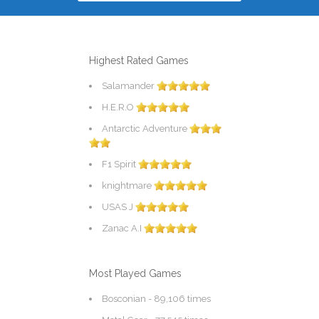
Highest Rated Games
Salamander
H.E.R.O
Antarctic Adventure
F1 Spirit
knightmare
USAS J
Zanac A.I
Most Played Games
Bosconian
- 89,106 times