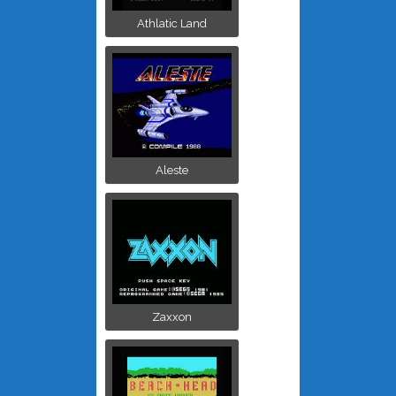
Athlatic Land
Aleste
Zaxxon