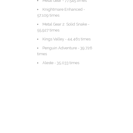
Metal Gear
- 77,545 times
Knightmare Enhanced
-
57,109 times
Metal Gear 2: Solid Snake
-
55,927 times
Kings Valley
- 44,461 times
Penguin Adventure
- 39,726
times
Aleste
- 35,033 times