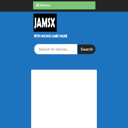
Menu
Search