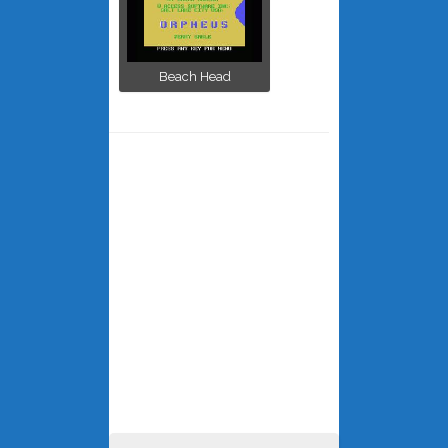
Beach Head