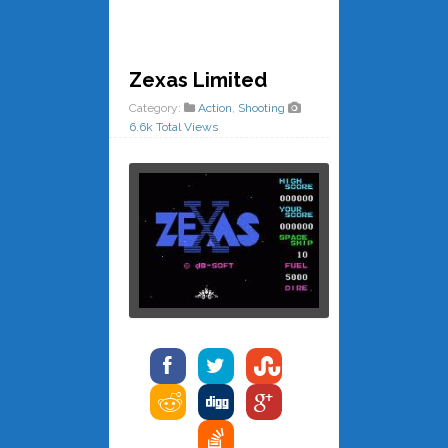
Zexas Limited
Category:
Action
,
Shooting
6.6k Total Views