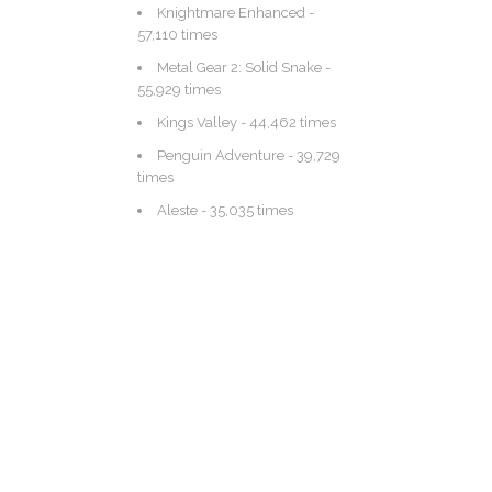
Knightmare Enhanced
-
57,110 times
Metal Gear 2: Solid Snake
-
55,929 times
Kings Valley
- 44,462 times
Penguin Adventure
- 39,729
times
Aleste
- 35,035 times