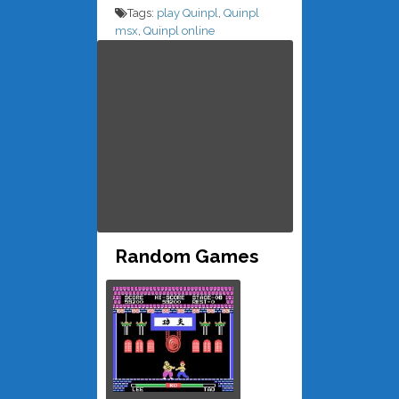
Tags:
play Quinpl
,
Quinpl
msx
,
Quinpl online
Random Games