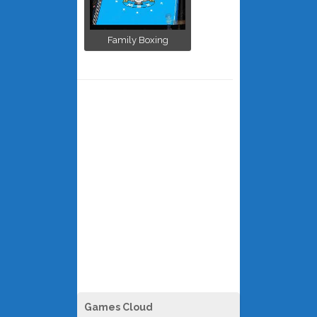
Family Boxing
Games Cloud