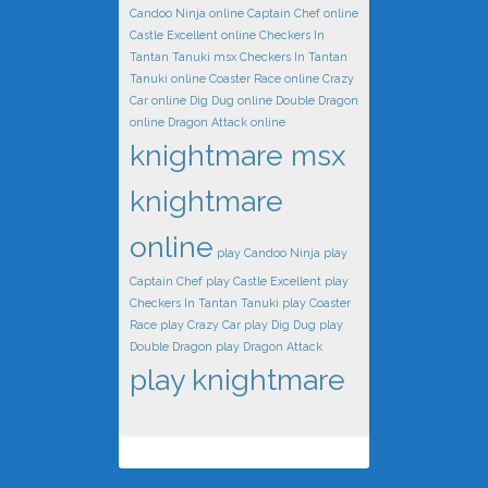
Candoo Ninja online
Captain Chef online
Castle Excellent online
Checkers In
Tantan Tanuki msx
Checkers In Tantan
Tanuki online
Coaster Race online
Crazy
Car online
Dig Dug online
Double Dragon
online
Dragon Attack online
knightmare msx
knightmare
online
play Candoo Ninja
play
Captain Chef
play Castle Excellent
play
Checkers In Tantan Tanuki
play Coaster
Race
play Crazy Car
play Dig Dug
play
Double Dragon
play Dragon Attack
play knightmare