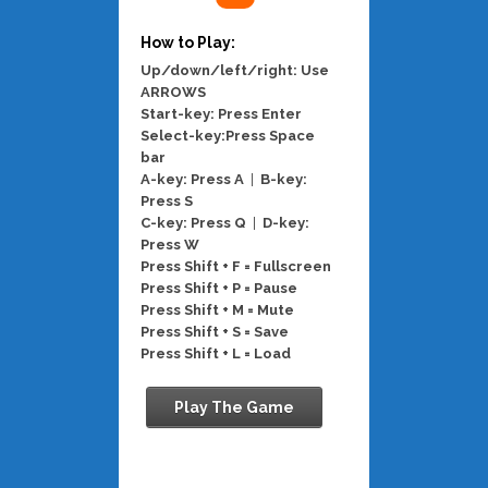
How to Play:
Up/down/left/right: Use
ARROWS
Start-key: Press Enter
Select-key:Press Space
bar
A-key: Press A
|
B-key:
Press S
C-key: Press Q
|
D-key:
Press W
Press Shift + F = Fullscreen
Press Shift + P = Pause
Press Shift + M = Mute
Press Shift + S = Save
Press Shift + L = Load
Play The Game