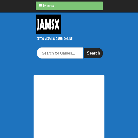
Menu
Search