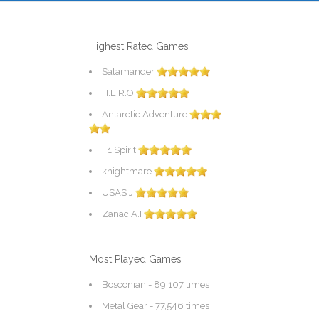
Highest Rated Games
Salamander
H.E.R.O
Antarctic Adventure
F1 Spirit
knightmare
USAS J
Zanac A.I
Most Played Games
Bosconian
- 89,107 times
Metal Gear
- 77,546 times