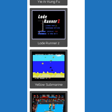
Yie Ar Kung Fu
Lode Runner 2
Yellow Submarine