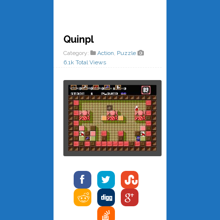
Quinpl
Category:
Action
,
Puzzle
6.1k Total Views