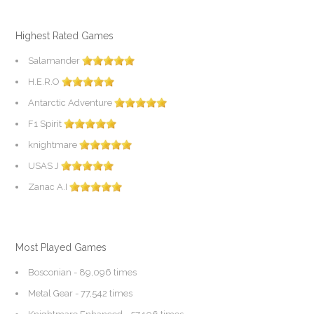
Highest Rated Games
Salamander
H.E.R.O
Antarctic Adventure
F1 Spirit
knightmare
USAS J
Zanac A.I
Most Played Games
Bosconian
- 89,096 times
Metal Gear
- 77,542 times