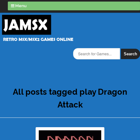
Menu
Search
All posts tagged play Dragon
Attack