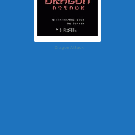
Dragon Attack