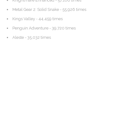
Knightmare Enhanced
- 57,106 times
Metal Gear 2: Solid Snake
- 55,926 times
Kings Valley
- 44,459 times
Penguin Adventure
- 39,720 times
Aleste
- 35,032 times