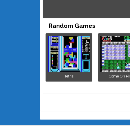
Random Games
Tetris
Come On Pi