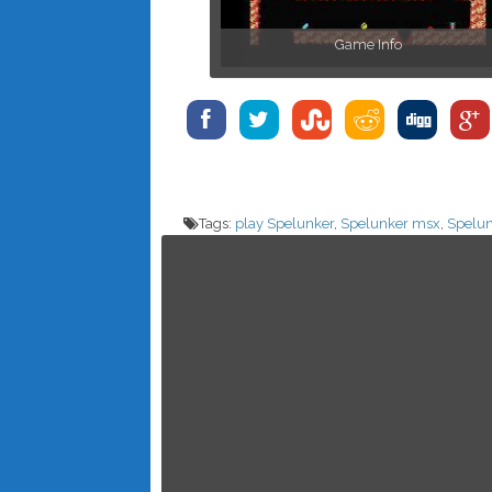
Game Info
Tags:
play Spelunker
,
Spelunker msx
,
Spelun