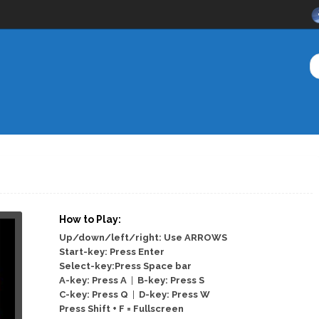
How to Play:
Up/down/left/right: Use ARROWS
Start-key: Press Enter
Select-key:Press Space bar
A-key: Press A
|
B-key: Press S
C-key: Press Q
|
D-key: Press W
Press Shift + F = Fullscreen