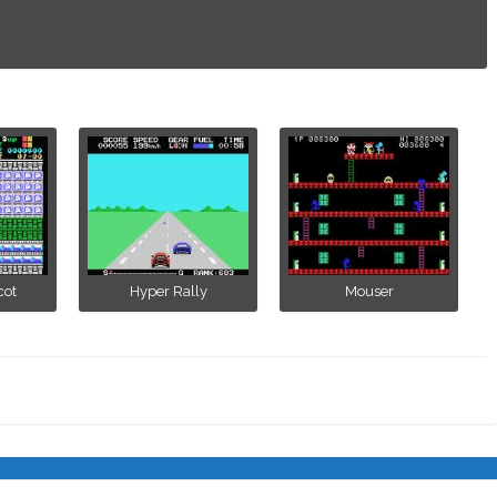
cot
Hyper Rally
Mouser