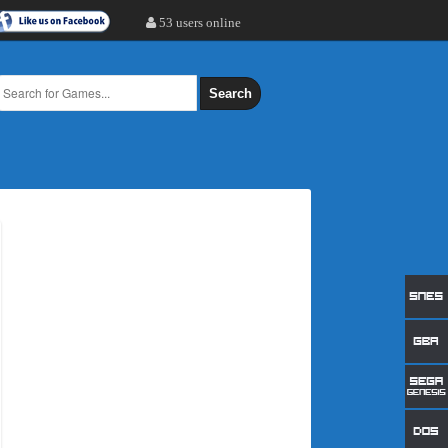
53 users online
Search