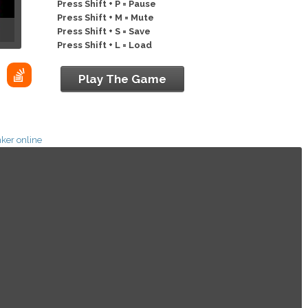
Press Shift + P = Pause
Press Shift + M = Mute
Press Shift + S = Save
Press Shift + L = Load
Play The Game
ker online