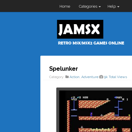
Home
Categories
Help
Spelunker
Category:
Action
,
Adventure
9k Total Views