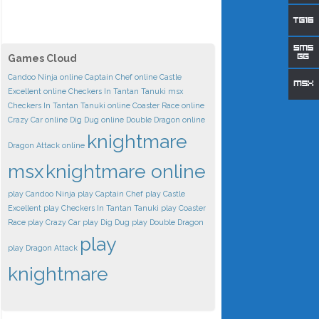
Games Cloud
Candoo Ninja online
Captain Chef online
Castle
Excellent online
Checkers In Tantan Tanuki msx
Checkers In Tantan Tanuki online
Coaster Race online
Crazy Car online
Dig Dug online
Double Dragon online
knightmare
Dragon Attack online
msx
knightmare online
play Candoo Ninja
play Captain Chef
play Castle
Excellent
play Checkers In Tantan Tanuki
play Coaster
Race
play Crazy Car
play Dig Dug
play Double Dragon
play
play Dragon Attack
knightmare