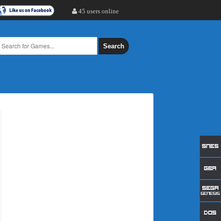
45 users online
Search