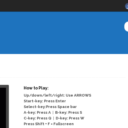
How to Play:
Up/down/left/right: Use ARROWS
Start-key: Press Enter
Select-key:Press Space bar
A-key: Press A
|
B-key: Press S
C-key: Press Q
|
D-key: Press W
Press Shift + F = Fullscreen