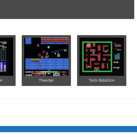
er
Thexder
Tank Batallion