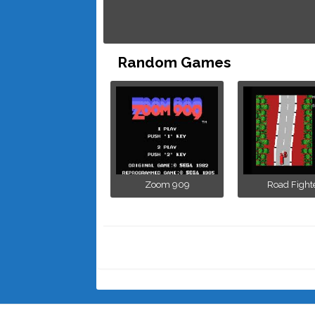
Random Games
Zoom 909
Road Fight