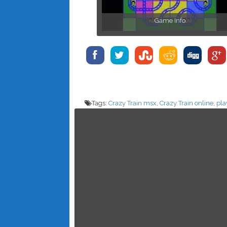
Game Info
Tags:
Crazy Train msx
,
Crazy Train online
,
pla