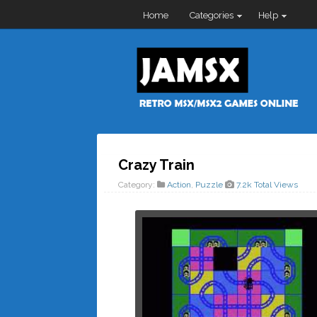
Home
Categories
Help
Crazy Train
Category:
Action
,
Puzzle
7.2k Total Views