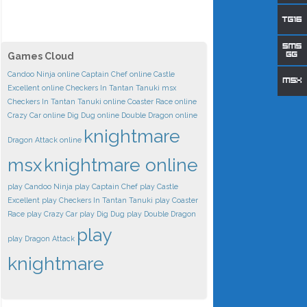
Games Cloud
Candoo Ninja online
Captain Chef online
Castle
Excellent online
Checkers In Tantan Tanuki msx
Checkers In Tantan Tanuki online
Coaster Race online
Crazy Car online
Dig Dug online
Double Dragon online
knightmare
Dragon Attack online
msx
knightmare online
play Candoo Ninja
play Captain Chef
play Castle
Excellent
play Checkers In Tantan Tanuki
play Coaster
Race
play Crazy Car
play Dig Dug
play Double Dragon
play
play Dragon Attack
knightmare