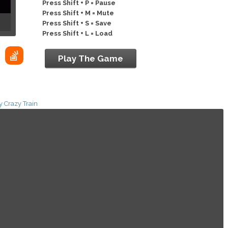
Press Shift + P = Pause
Press Shift + M = Mute
Press Shift + S = Save
Press Shift + L = Load
Play The Game
y Crazy Train