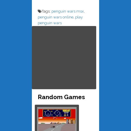
Tags:
penguin wars msx
,
penguin wars online
,
play
penguin wars
Random Games