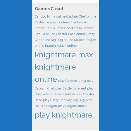
Games Cloud
Candoo Ninja online
Captain Chef online
Castle Excellent online
Checkers In
Tantan Tanuki msx
Checkers In Tantan
Tanuki online
Coaster Race online
Crazy
Car online
Dig Dug online
Double Dragon
online
Dragon Attack online
knightmare msx
knightmare
online
play Candoo Ninja
play
Captain Chef
play Castle Excellent
play
Checkers In Tantan Tanuki
play Coaster
Race
play Crazy Car
play Dig Dug
play
Double Dragon
play Dragon Attack
play knightmare