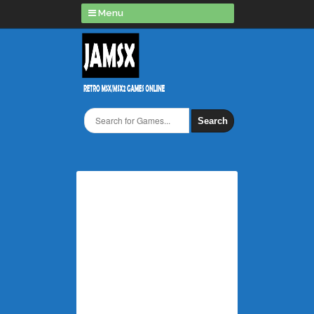
Menu
Search