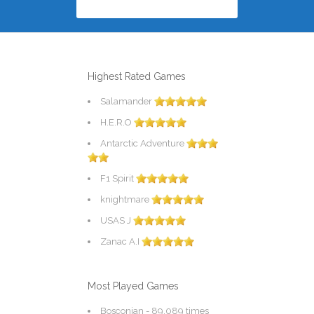
Highest Rated Games
Salamander
H.E.R.O
Antarctic Adventure
F1 Spirit
knightmare
USAS J
Zanac A.I
Most Played Games
Bosconian
- 89,089 times