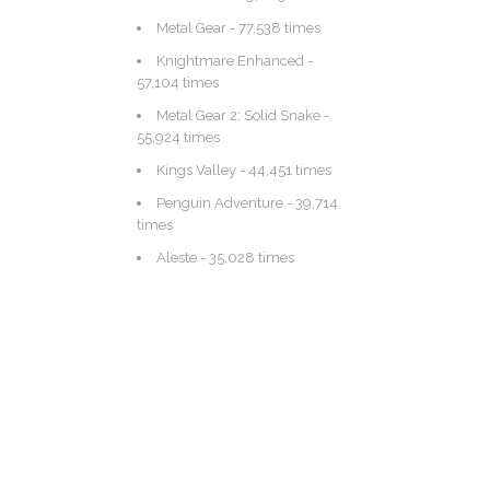
Metal Gear
- 77,538 times
Knightmare Enhanced
-
57,104 times
Metal Gear 2: Solid Snake
-
55,924 times
Kings Valley
- 44,451 times
Penguin Adventure
- 39,714
times
Aleste
- 35,028 times