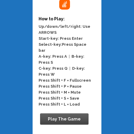
How to Play:
Up/down/left/right: Use
ARROWS
Start-key: Press Enter
Select-key:Press Space
bar
A-key: Press A
|
B-key:
Press S
C-key: Press Q
|
D-key:
Press W
Press Shift + F = Fullscreen
Press Shift + P = Pause
Press Shift + M = Mute
Press Shift + S = Save
Press Shift + L = Load
Play The Game