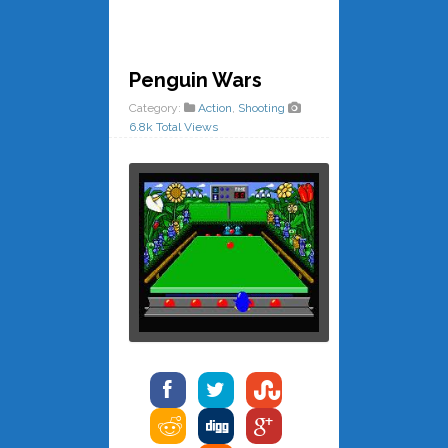
Penguin Wars
Category:
Action
,
Shooting
6.8k Total Views