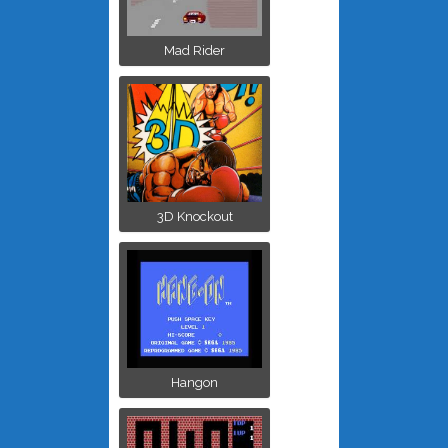
Mad Rider
3D Knockout
Hangon