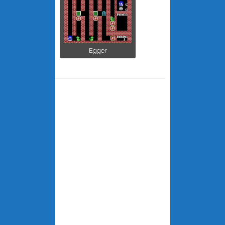
Egger