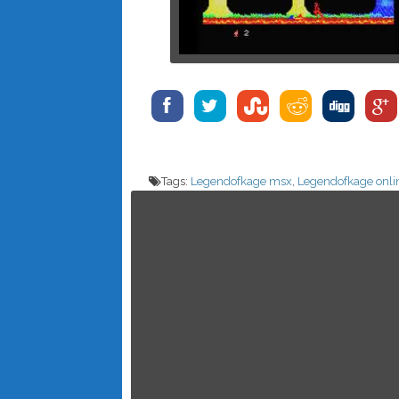
Tags:
Legendofkage msx
,
Legendofkage onli