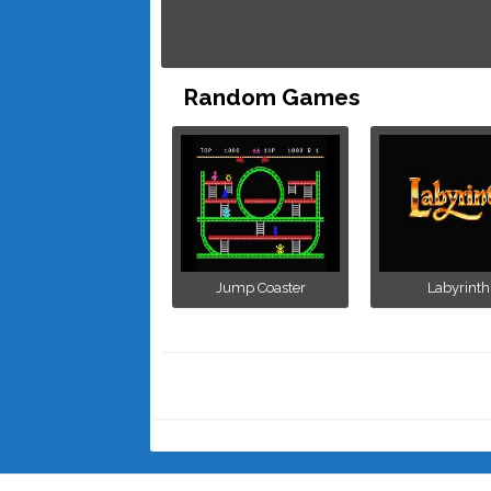
Random Games
Jump Coaster
Labyrinth