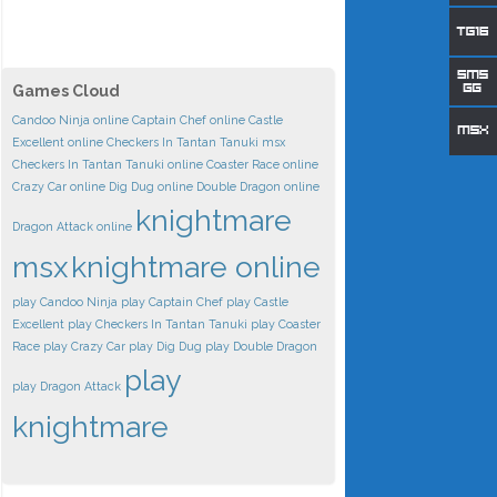
Games Cloud
Candoo Ninja online
Captain Chef online
Castle
Excellent online
Checkers In Tantan Tanuki msx
Checkers In Tantan Tanuki online
Coaster Race online
Crazy Car online
Dig Dug online
Double Dragon online
knightmare
Dragon Attack online
msx
knightmare online
play Candoo Ninja
play Captain Chef
play Castle
Excellent
play Checkers In Tantan Tanuki
play Coaster
Race
play Crazy Car
play Dig Dug
play Double Dragon
play
play Dragon Attack
knightmare