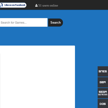
51 users online
Search