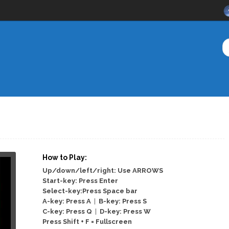
How to Play:
Up/down/left/right: Use ARROWS
Start-key: Press Enter
Select-key:Press Space bar
A-key: Press A
|
B-key: Press S
C-key: Press Q
|
D-key: Press W
Press Shift + F = Fullscreen