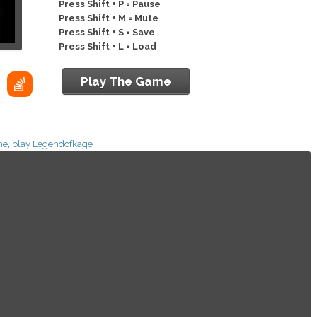
Press Shift + P = Pause
Press Shift + M = Mute
Press Shift + S = Save
Press Shift + L = Load
Play The Game
ne
,
play Legendofkage