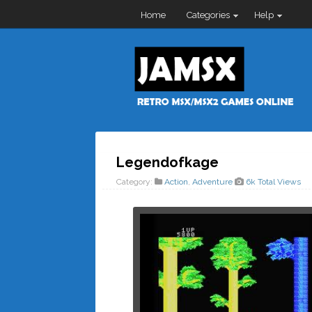
Home
Categories
Help
Legendofkage
Category:
Action
,
Adventure
6k Total Views