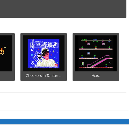
Checkers In Tantan ...
Heist