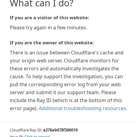
What can I do?
If you are a visitor of this website:
Please try again in a few minutes.
If you are the owner of this website:
There is an issue between Cloudflare's cache and
your origin web server. Cloudflare monitors for
these errors and automatically investigates the
cause. To help support the investigation, you can
pull the corresponding error log from your web
server and submit it our support team. Please
include the Ray ID (which is at the bottom of this
error page).
Additional troubleshooting resources
.
Cloudflare Ray ID:
a276ab678f306019
Your IP:
Click to reveal