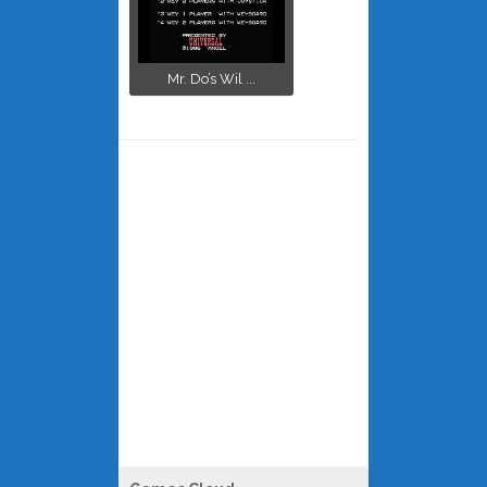
Mr. Do’s Wil ...