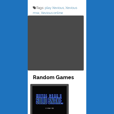
Tags:
play Xevious
,
Xevious
msx
,
Xevious online
Random Games