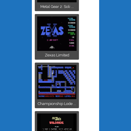
Metal Gear 2: Soli ...
Zexas Limited
Championship Lode ...