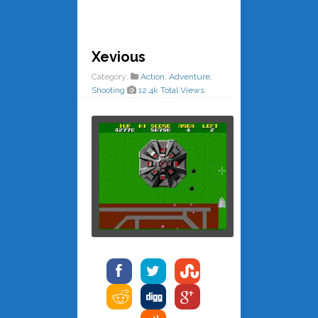
Xevious
Category:
Action
,
Adventure
,
Shooting
12.4k Total Views