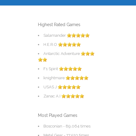
Highest Rated Games
Salamander
H.E.R.O
Antarctic Adventure
F1 Spirit
knightmare
USAS J
Zanac A.I
Most Played Games
Bosconian
- 89,064 times
Metal Gear
- 77,520 times