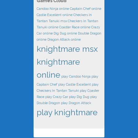
Games Cloud
Candoo Ninja online
Captain Chef online
Castle Excellent online
Checkers In
Tantan Tanuki msx
Checkers In Tantan
Tanuki online
Coaster Race online
Crazy
Car online
Dig Dug online
Double Dragon
online
Dragon Attack online
knightmare msx
knightmare
online
play Candoo Ninja
play
Captain Chef
play Castle Excellent
play
Checkers In Tantan Tanuki
play Coaster
Race
play Crazy Car
play Dig Dug
play
Double Dragon
play Dragon Attack
play knightmare