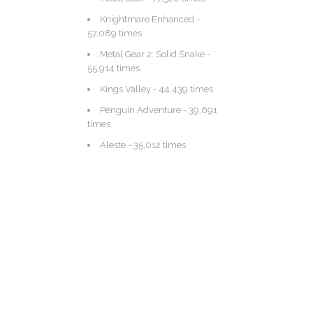
Knightmare Enhanced
-
57,089 times
Metal Gear 2: Solid Snake
-
55,914 times
Kings Valley
- 44,439 times
Penguin Adventure
- 39,691
times
Aleste
- 35,012 times