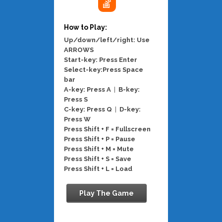
How to Play:
Up/down/left/right: Use
ARROWS
Start-key: Press Enter
Select-key:Press Space
bar
A-key: Press A
|
B-key:
Press S
C-key: Press Q
|
D-key:
Press W
Press Shift + F = Fullscreen
Press Shift + P = Pause
Press Shift + M = Mute
Press Shift + S = Save
Press Shift + L = Load
Play The Game