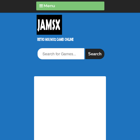
Menu
Search