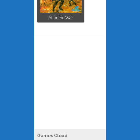
After the War
Games Cloud