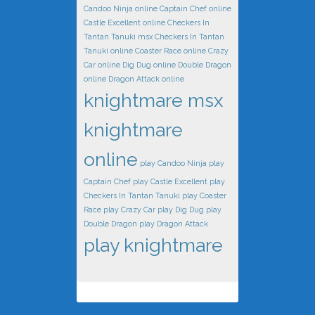
Candoo Ninja online
Captain Chef online
Castle Excellent online
Checkers In
Tantan Tanuki msx
Checkers In Tantan
Tanuki online
Coaster Race online
Crazy
Car online
Dig Dug online
Double Dragon
online
Dragon Attack online
knightmare msx
knightmare
online
play Candoo Ninja
play
Captain Chef
play Castle Excellent
play
Checkers In Tantan Tanuki
play Coaster
Race
play Crazy Car
play Dig Dug
play
Double Dragon
play Dragon Attack
play knightmare