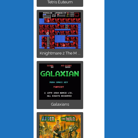
Tetris Euteum
Knightmare 2 The M ...
Galaxians