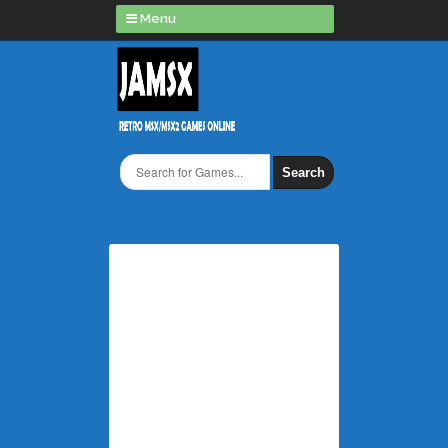
Menu
Search