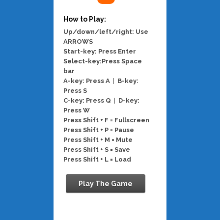
How to Play:
Up/down/left/right: Use
ARROWS
Start-key: Press Enter
Select-key:Press Space
bar
A-key: Press A
|
B-key:
Press S
C-key: Press Q
|
D-key:
Press W
Press Shift + F = Fullscreen
Press Shift + P = Pause
Press Shift + M = Mute
Press Shift + S = Save
Press Shift + L = Load
Play The Game