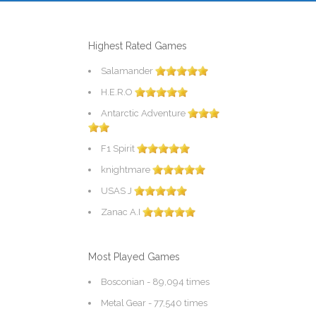
Highest Rated Games
Salamander
H.E.R.O
Antarctic Adventure
F1 Spirit
knightmare
USAS J
Zanac A.I
Most Played Games
Bosconian
- 89,094 times
Metal Gear
- 77,540 times