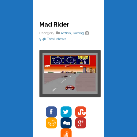
Mad Rider
Category:
Action
,
Racing
9.4k Total Views