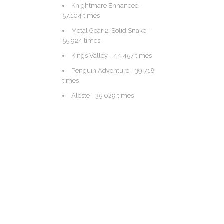
Knightmare Enhanced
-
57,104 times
Metal Gear 2: Solid Snake
-
55,924 times
Kings Valley
- 44,457 times
Penguin Adventure
- 39,718
times
Aleste
- 35,029 times