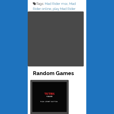
Tags:
Mad Rider msx
,
Mad
Rider online
,
play Mad Rider
Random Games