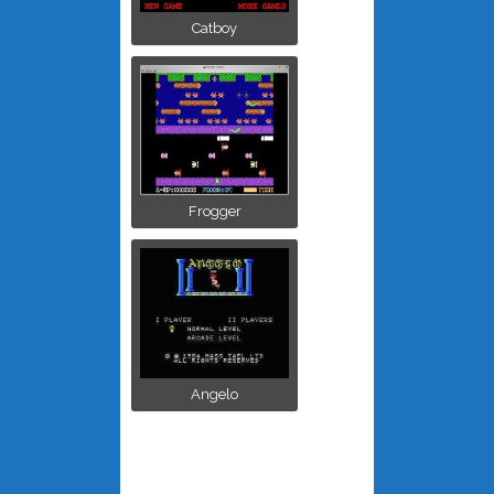
Catboy
Frogger
Angelo