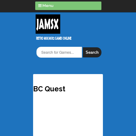
Menu
Search
BC Quest