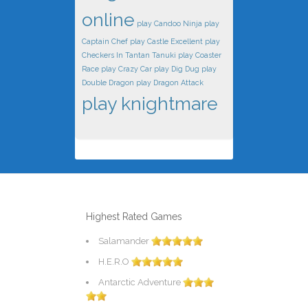
online
play Candoo Ninja
play
Captain Chef
play Castle Excellent
play
Checkers In Tantan Tanuki
play Coaster
Race
play Crazy Car
play Dig Dug
play
Double Dragon
play Dragon Attack
play knightmare
Highest Rated Games
Salamander
H.E.R.O
Antarctic Adventure