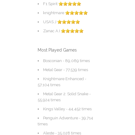
F1 Spirit
knightmare
USAS J
Zanac A.I
Most Played Games
Bosconian
- 89,089 times
Metal Gear
- 77,539 times
Knightmare Enhanced
-
57,104 times
Metal Gear 2: Solid Snake
-
55,924 times
Kings Valley
- 44,452 times
Penguin Adventure
- 39,714
times
Aleste
- 35,028 times