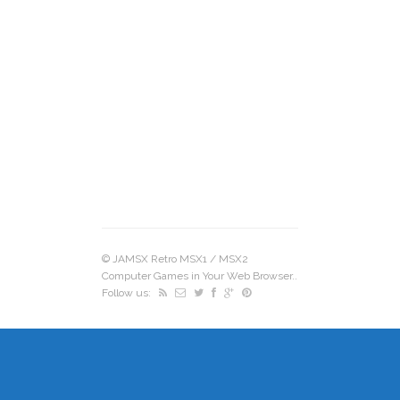
©
JAMSX Retro MSX1 / MSX2
Computer Games in Your Web Browser.
.
Follow us: