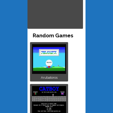
Random Games
Arubatoros