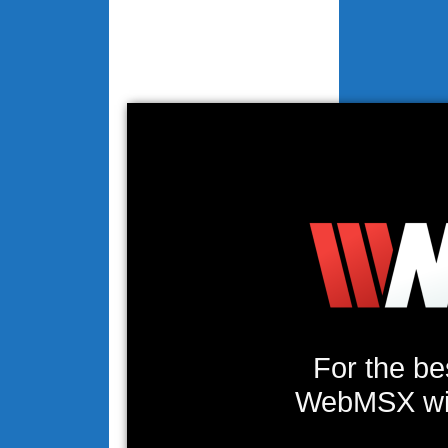
For the be
WebMSX will