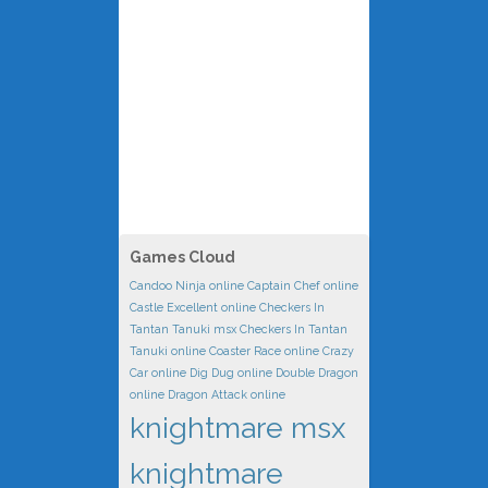
Games Cloud
Candoo Ninja online
Captain Chef online
Castle Excellent online
Checkers In
Tantan Tanuki msx
Checkers In Tantan
Tanuki online
Coaster Race online
Crazy
Car online
Dig Dug online
Double Dragon
online
Dragon Attack online
knightmare msx
knightmare