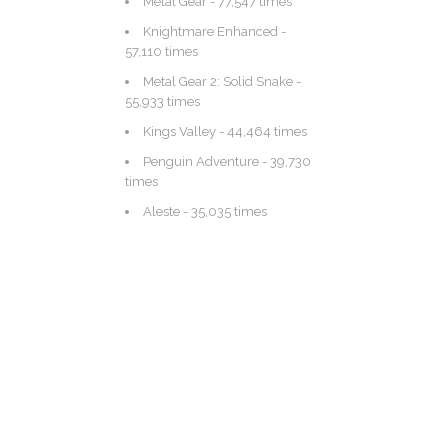
Metal Gear
- 77,547 times
Knightmare Enhanced
-
57,110 times
Metal Gear 2: Solid Snake
-
55,933 times
Kings Valley
- 44,464 times
Penguin Adventure
- 39,730
times
Aleste
- 35,035 times