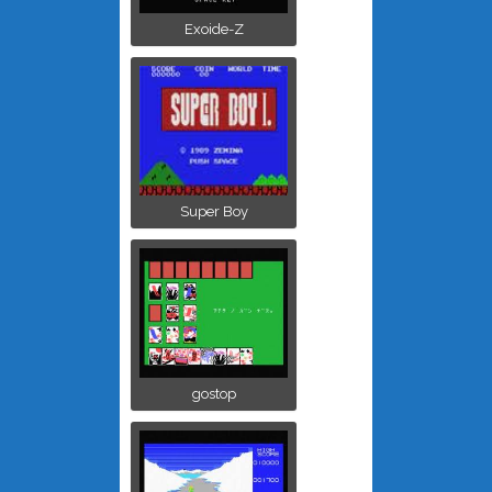
Exoide-Z
Super Boy
gostop