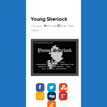
Young Sherlock
Category:
Puzzle
6.4k Total
Views