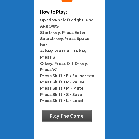
How to Play:
Up/down/left/right: Use
ARROWS
Start-key: Press Enter
Select-key:Press Space
bar
A-key: Press A
|
B-key:
Press S
C-key: Press Q
|
D-key:
Press W
Press Shift + F = Fullscreen
Press Shift + P = Pause
Press Shift + M = Mute
Press Shift + S = Save
Press Shift + L = Load
Play The Game