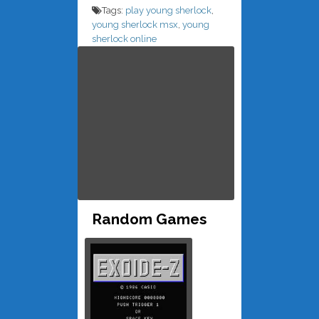
Tags:
play young sherlock
,
young sherlock msx
,
young
sherlock online
Random Games