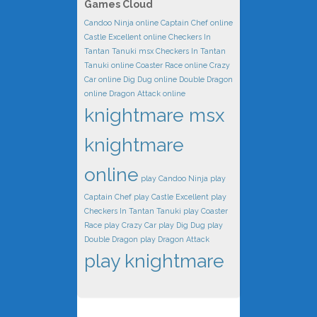
Games Cloud
Candoo Ninja online
Captain Chef online
Castle Excellent online
Checkers In
Tantan Tanuki msx
Checkers In Tantan
Tanuki online
Coaster Race online
Crazy
Car online
Dig Dug online
Double Dragon
online
Dragon Attack online
knightmare msx
knightmare
online
play Candoo Ninja
play
Captain Chef
play Castle Excellent
play
Checkers In Tantan Tanuki
play Coaster
Race
play Crazy Car
play Dig Dug
play
Double Dragon
play Dragon Attack
play knightmare