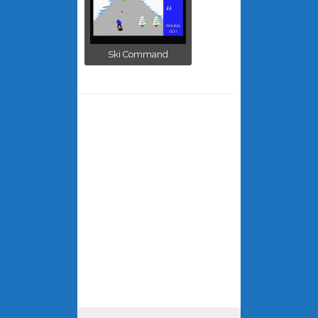
Ski Command