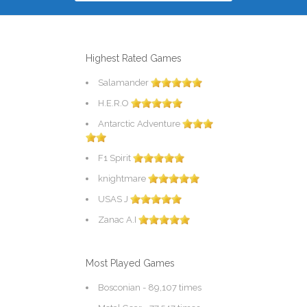
Highest Rated Games
Salamander
H.E.R.O
Antarctic Adventure
F1 Spirit
knightmare
USAS J
Zanac A.I
Most Played Games
Bosconian
- 89,107 times