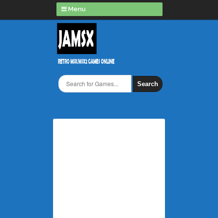
Menu
Search