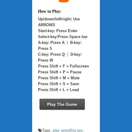
How to Play:
Up/down/left/right: Use
ARROWS
Start-key: Press Enter
Select-key:Press Space bar
A-key: Press A
|
B-key:
Press S
C-key: Press Q
|
D-key:
Press W
Press Shift + F = Fullscreen
Press Shift + P = Pause
Press Shift + M = Mute
Press Shift + S = Save
Press Shift + L = Load
Play The Game
Tags:
play wrestling pro
,