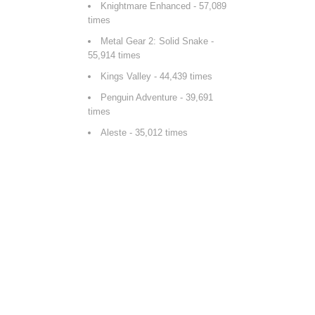
Knightmare Enhanced
- 57,089
times
Metal Gear 2: Solid Snake
-
55,914 times
Kings Valley
- 44,439 times
Penguin Adventure
- 39,691
times
Aleste
- 35,012 times