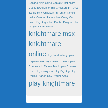
Candoo Ninja online
Captain Chef online
Castle Excellent online
Checkers In Tantan
Tanuki msx
Checkers In Tantan Tanuki
online
Coaster Race online
Crazy Car
online
Dig Dug online
Double Dragon online
Dragon Attack online
knightmare msx
knightmare
online
play Candoo Ninja
play
Captain Chef
play Castle Excellent
play
Checkers In Tantan Tanuki
play Coaster
Race
play Crazy Car
play Dig Dug
play
Double Dragon
play Dragon Attack
play knightmare