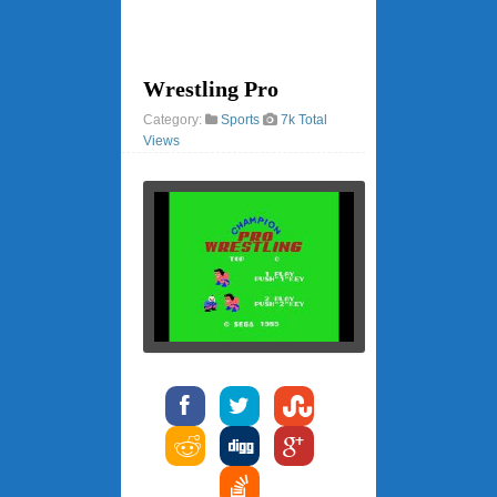
Wrestling Pro
Category:
Sports
7k Total
Views