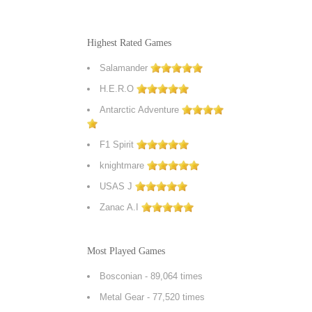
Highest Rated Games
Salamander
H.E.R.O
Antarctic Adventure
F1 Spirit
knightmare
USAS J
Zanac A.I
Most Played Games
Bosconian
- 89,064 times
Metal Gear
- 77,520 times