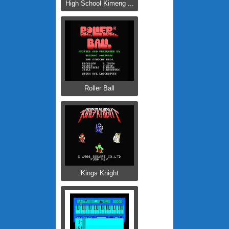
High School Kimeng ...
Roller Ball
Kings Knight