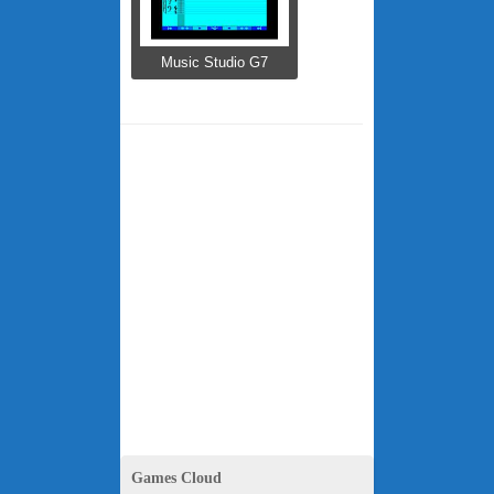
Music Studio G7
Games Cloud