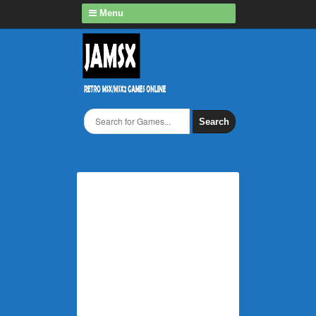
Menu
Search