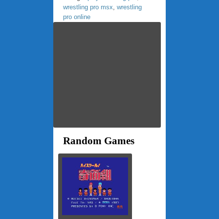
wrestling pro msx
,
wrestling
pro online
Random Games