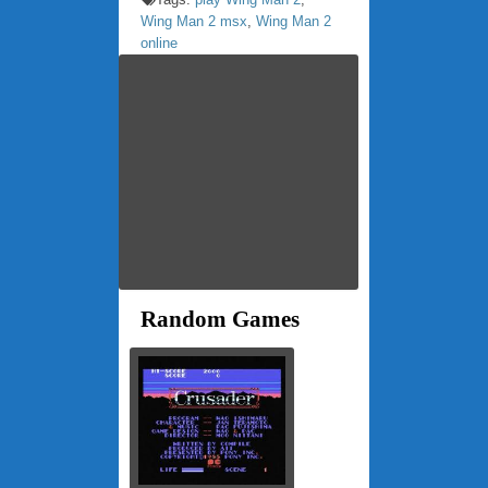
Wing Man 2 msx
,
Wing Man 2
online
Random Games