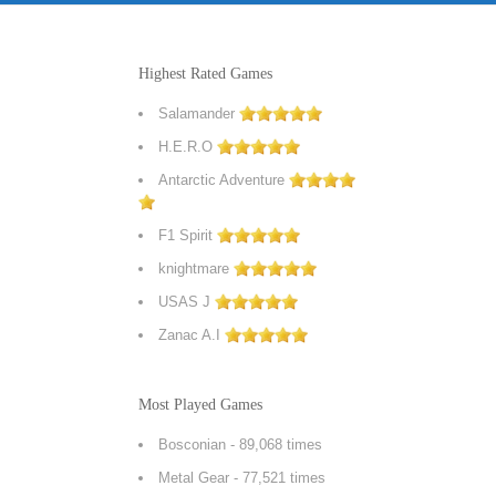
Highest Rated Games
Salamander
H.E.R.O
Antarctic Adventure
F1 Spirit
knightmare
USAS J
Zanac A.I
Most Played Games
Bosconian
- 89,068 times
Metal Gear
- 77,521 times