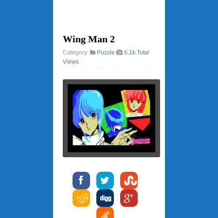
Wing Man 2
Category:
Puzzle
6.1k Total
Views