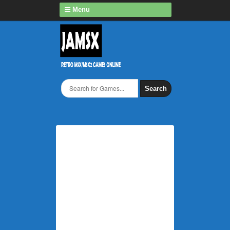
Menu
Search