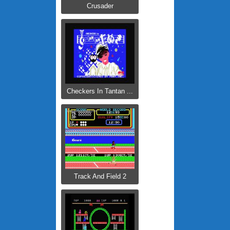
Crusader
Checkers In Tantan ...
Track And Field 2