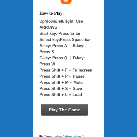
How to Play:
Up/down/left/right: Use
ARROWS
Start-key: Press Enter
Select-key:Press Space bar
A-key: Press A
|
B-key:
Press S
C-key: Press Q
|
D-key:
Press W
Press Shift + F = Fullscreen
Press Shift + P = Pause
Press Shift + M = Mute
Press Shift + S = Save
Press Shift + L = Load
Play The Game
Tags:
play Wing Man 2
,