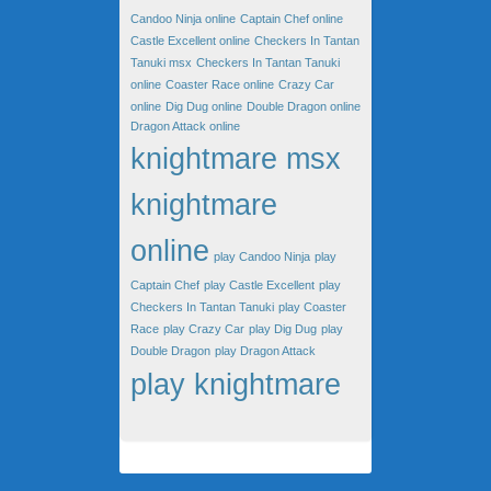
Candoo Ninja online
Captain Chef online
Castle Excellent online
Checkers In Tantan
Tanuki msx
Checkers In Tantan Tanuki
online
Coaster Race online
Crazy Car
online
Dig Dug online
Double Dragon online
Dragon Attack online
knightmare msx
knightmare
online
play Candoo Ninja
play
Captain Chef
play Castle Excellent
play
Checkers In Tantan Tanuki
play Coaster
Race
play Crazy Car
play Dig Dug
play
Double Dragon
play Dragon Attack
play knightmare