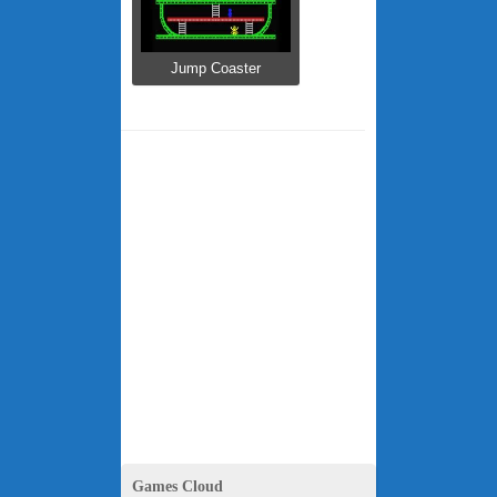
Jump Coaster
Games Cloud