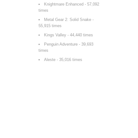
Knightmare Enhanced
- 57,092
times
Metal Gear 2: Solid Snake
-
55,915 times
Kings Valley
- 44,440 times
Penguin Adventure
- 39,693
times
Aleste
- 35,016 times