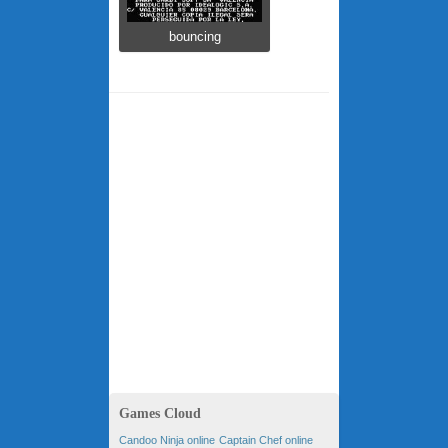
bouncing
Games Cloud
Candoo Ninja online
Captain Chef online