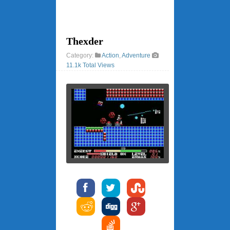
Thexder
Category:
Action
,
Adventure
11.1k Total Views