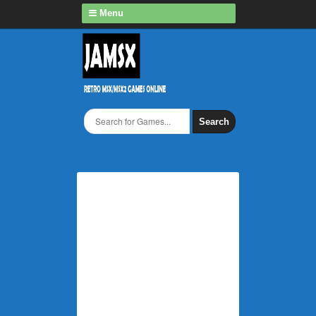
Menu
Search