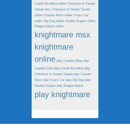
Castle Excellent online
Checkers In Tantan
Tanuki msx
Checkers In Tantan Tanuki
online
Coaster Race online
Crazy Car
online
Dig Dug online
Double Dragon online
Dragon Attack online
knightmare msx
knightmare
online
play Candoo Ninja
play
Captain Chef
play Castle Excellent
play
Checkers In Tantan Tanuki
play Coaster
Race
play Crazy Car
play Dig Dug
play
Double Dragon
play Dragon Attack
play knightmare