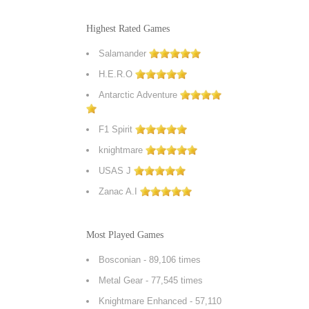
Highest Rated Games
Salamander
H.E.R.O
Antarctic Adventure
F1 Spirit
knightmare
USAS J
Zanac A.I
Most Played Games
Bosconian
- 89,106 times
Metal Gear
- 77,545 times
Knightmare Enhanced
- 57,110