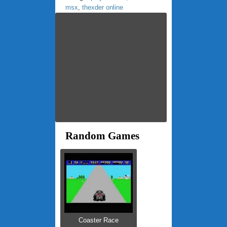
msx
,
thexder online
Random Games
Coaster Race