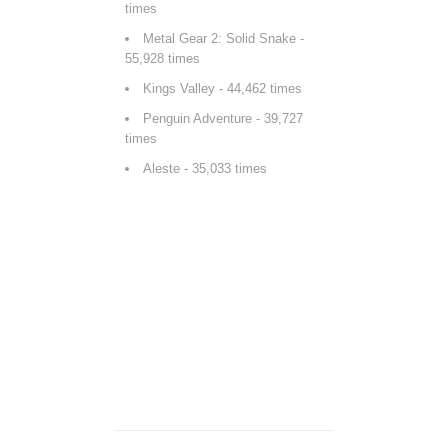
times
Metal Gear 2: Solid Snake
-
55,928 times
Kings Valley
- 44,462 times
Penguin Adventure
- 39,727
times
Aleste
- 35,033 times