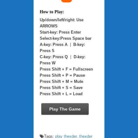
How to Play:
Up/down/left/right: Use
ARROWS
Start-key: Press Enter
Select-key:Press Space bar
A-key: Press A
|
B-key:
Press S
C-key: Press Q
|
D-key:
Press W
Press Shift + F = Fullscreen
Press Shift + P = Pause
Press Shift + M = Mute
Press Shift + S = Save
Press Shift + L = Load
Play The Game
Tags:
play thexder
,
thexder