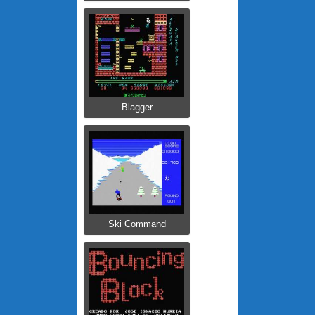
Blagger
Ski Command