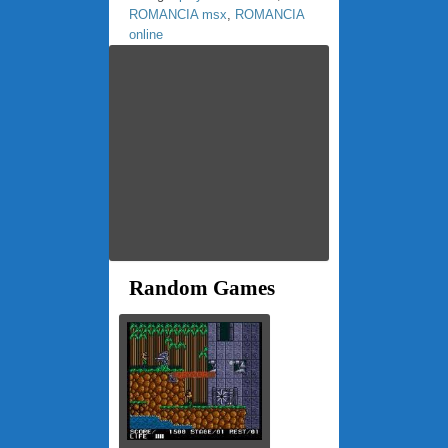
ROMANCIA msx
,
ROMANCIA
online
Random Games