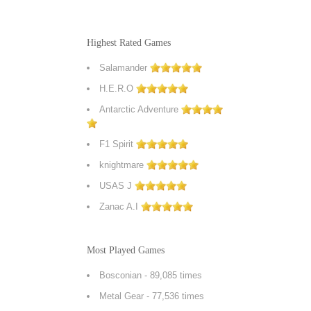
Highest Rated Games
Salamander
H.E.R.O
Antarctic Adventure
F1 Spirit
knightmare
USAS J
Zanac A.I
Most Played Games
Bosconian
- 89,085 times
Metal Gear
- 77,536 times