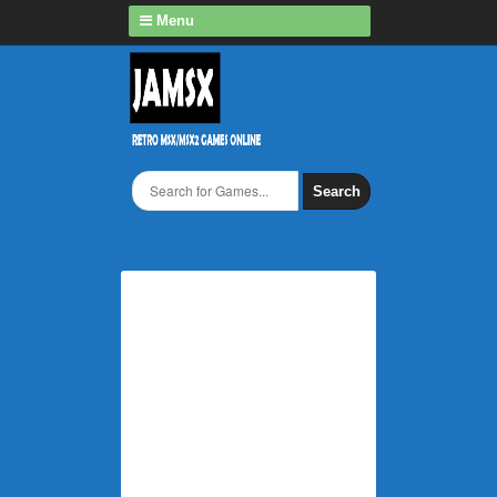
Menu
Search