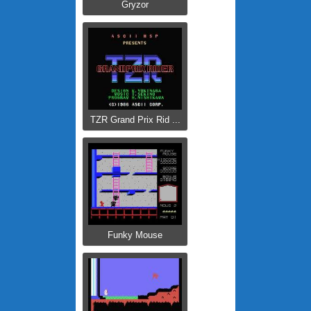
Gryzor
TZR Grand Prix Rid ...
Funky Mouse