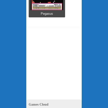
Pegasus
Games Cloud