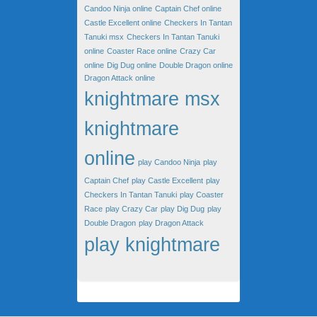
Candoo Ninja online
Captain Chef online
Castle Excellent online
Checkers In Tantan
Tanuki msx
Checkers In Tantan Tanuki
online
Coaster Race online
Crazy Car
online
Dig Dug online
Double Dragon online
Dragon Attack online
knightmare msx
knightmare
online
play Candoo Ninja
play
Captain Chef
play Castle Excellent
play
Checkers In Tantan Tanuki
play Coaster
Race
play Crazy Car
play Dig Dug
play
Double Dragon
play Dragon Attack
play knightmare