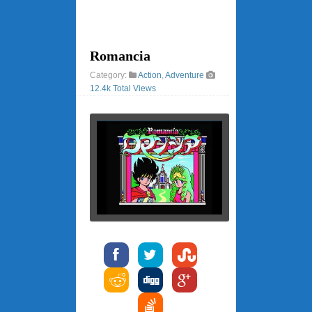
Romancia
Category:
Action
,
Adventure
12.4k Total Views