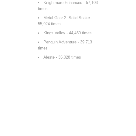
Knightmare Enhanced
- 57,103
times
Metal Gear 2: Solid Snake
-
55,924 times
Kings Valley
- 44,450 times
Penguin Adventure
- 39,713
times
Aleste
- 35,028 times