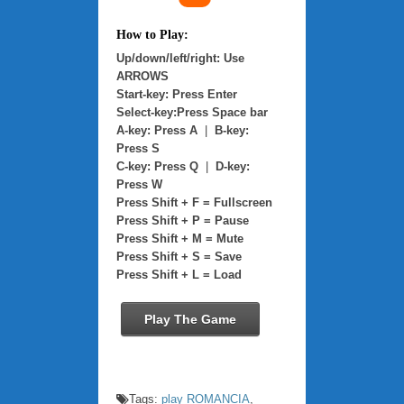
How to Play:
Up/down/left/right: Use
ARROWS
Start-key: Press Enter
Select-key:Press Space bar
A-key: Press A
|
B-key:
Press S
C-key: Press Q
|
D-key:
Press W
Press Shift + F = Fullscreen
Press Shift + P = Pause
Press Shift + M = Mute
Press Shift + S = Save
Press Shift + L = Load
Play The Game
Tags:
play ROMANCIA
,