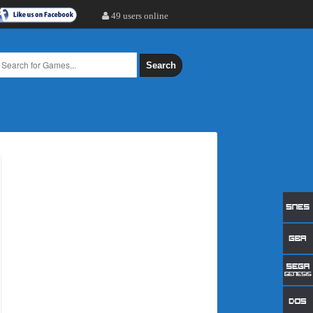
49 users online
Search