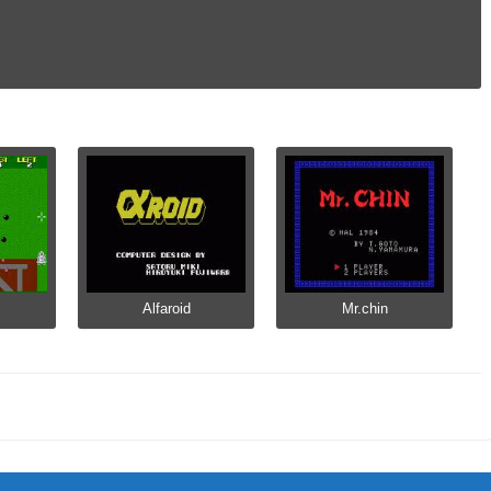
Alfaroid
Mr.chin