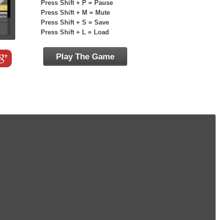
Press Shift + P = Pause
Press Shift + M = Mute
Press Shift + S = Save
Press Shift + L = Load
Play The Game