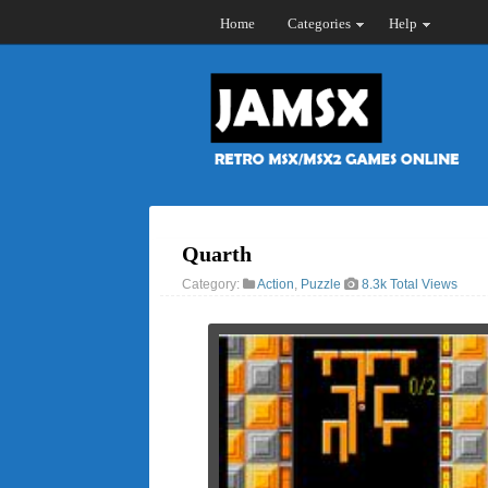
Home
Categories
Help
Quarth
Category:
Action
,
Puzzle
8.3k Total Views