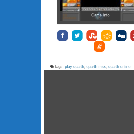
Game Info
Tags:
play quarth
,
quarth msx
,
quarth online