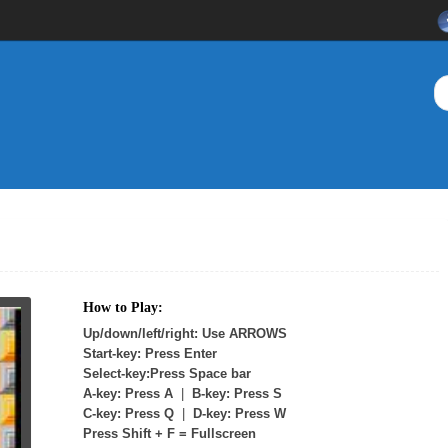
How to Play:
Up/down/left/right: Use ARROWS
Start-key: Press Enter
Select-key:Press Space bar
A-key: Press A
|
B-key: Press S
C-key: Press Q
|
D-key: Press W
Press Shift + F = Fullscreen