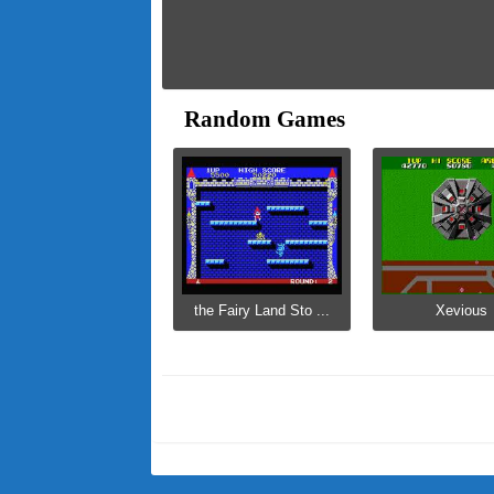
Random Games
the Fairy Land Sto ...
Xevious