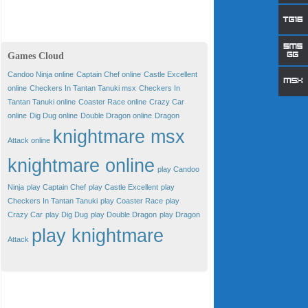
Games Cloud
Candoo Ninja online
Captain Chef online
Castle Excellent
online
Checkers In Tantan Tanuki msx
Checkers In
Tantan Tanuki online
Coaster Race online
Crazy Car
online
Dig Dug online
Double Dragon online
Dragon
knightmare msx
Attack online
knightmare online
play Candoo
Ninja
play Captain Chef
play Castle Excellent
play
Checkers In Tantan Tanuki
play Coaster Race
play
Crazy Car
play Dig Dug
play Double Dragon
play Dragon
play knightmare
Attack