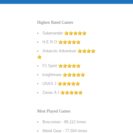
Highest Rated Games
Salamander
H.E.R.O
Antarctic Adventure
F1 Spirit
knightmare
USAS J
Zanac A.I
Most Played Games
Bosconian
- 89,112 times
Metal Gear
- 77,554 times