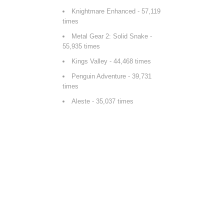
Knightmare Enhanced
- 57,119
times
Metal Gear 2: Solid Snake
-
55,935 times
Kings Valley
- 44,468 times
Penguin Adventure
- 39,731
times
Aleste
- 35,037 times