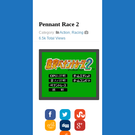
Pennant Race 2
Category:
Action
,
Racing
6.5k Total Views