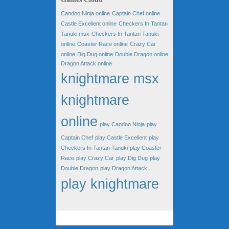
Candoo Ninja online
Captain Chef online
Castle Excellent online
Checkers In Tantan
Tanuki msx
Checkers In Tantan Tanuki
online
Coaster Race online
Crazy Car
online
Dig Dug online
Double Dragon online
Dragon Attack online
knightmare msx
knightmare
online
play Candoo Ninja
play
Captain Chef
play Castle Excellent
play
Checkers In Tantan Tanuki
play Coaster
Race
play Crazy Car
play Dig Dug
play
Double Dragon
play Dragon Attack
play knightmare