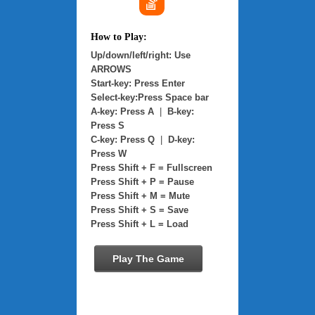
How to Play:
Up/down/left/right: Use
ARROWS
Start-key: Press Enter
Select-key:Press Space bar
A-key: Press A
|
B-key:
Press S
C-key: Press Q
|
D-key:
Press W
Press Shift + F = Fullscreen
Press Shift + P = Pause
Press Shift + M = Mute
Press Shift + S = Save
Press Shift + L = Load
Play The Game