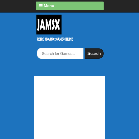
Menu
Search