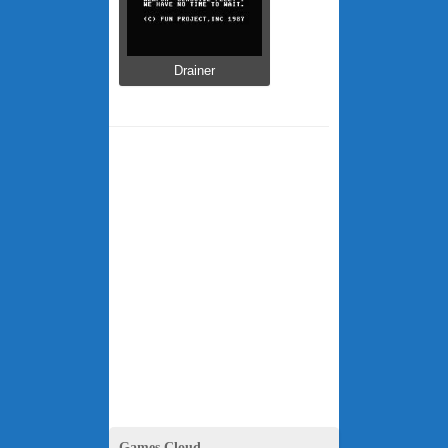
Drainer
Games Cloud