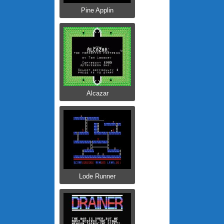
Pine Applin
Alcazar
Lode Runner