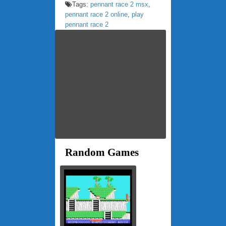
Tags:
pennant race 2 msx
,
pennant race 2 online
,
play
pennant race 2
Random Games