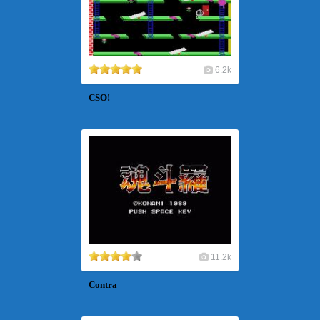
6.2k
CSO!
11.2k
Contra