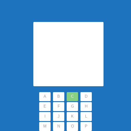
A
B
C
D
E
F
G
H
I
J
K
L
M
N
O
P