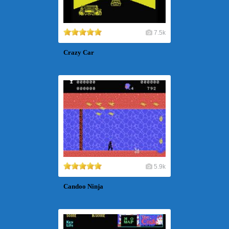
7.5k
Crazy Car
5.9k
Candoo Ninja