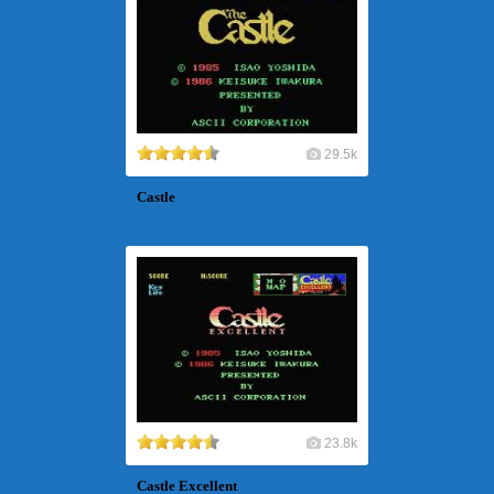
29.5k
Castle
23.8k
Castle Excellent