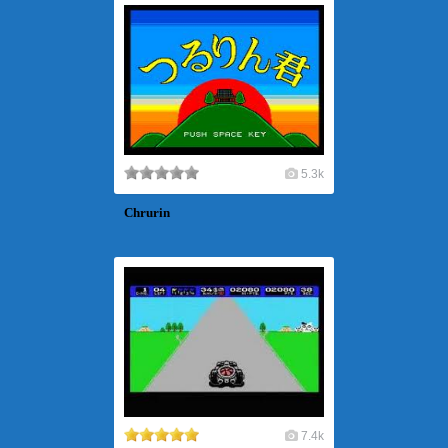
5.3k
Chrurin
7.4k