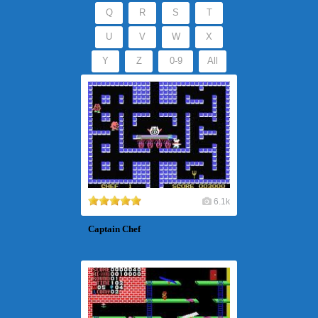
Q
R
S
T
U
V
W
X
Y
Z
0-9
All
6.1k
Captain Chef