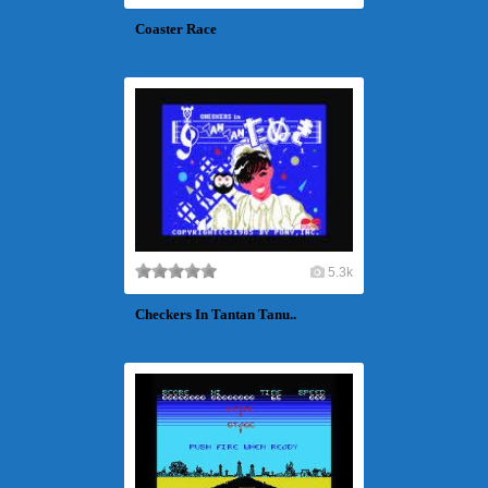
Coaster Race
5.3k
Checkers In Tantan Tanu..