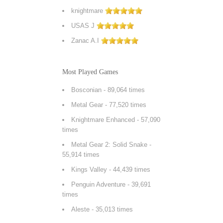
knightmare
USAS J
Zanac A.I
Most Played Games
Bosconian
- 89,064 times
Metal Gear
- 77,520 times
Knightmare Enhanced
- 57,090
times
Metal Gear 2: Solid Snake
-
55,914 times
Kings Valley
- 44,439 times
Penguin Adventure
- 39,691
times
Aleste
- 35,013 times