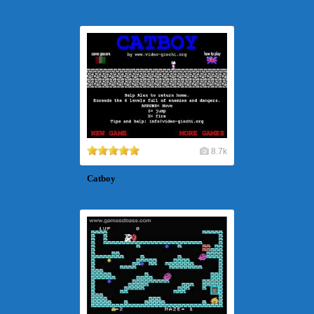
8.7k
Catboy