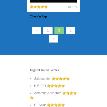
6.7k
Chack’n Pop
«
1
2
3
»
Highest Rated Games
Salamander
H.E.R.O
Antarctic Adventure
F1 Spirit