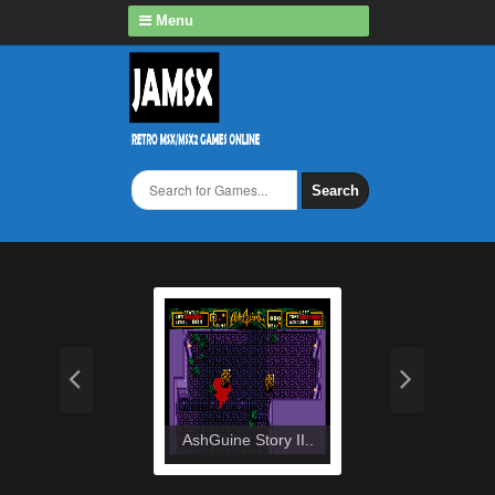
Menu
Search
AshGuine Story II..
Ashg