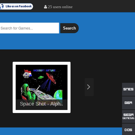
25 users online
Search
Space Shot - Alph..
Aleste Gaiden