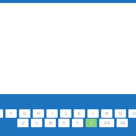
F
G
H
I
J
K
L
M
N
O
U
V
W
X
Y
Z
0-9
All