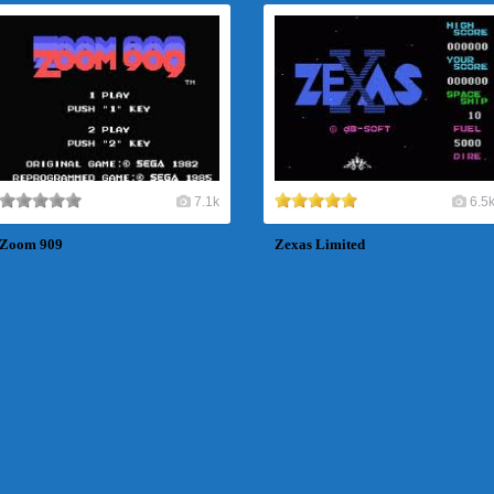
7.1k
6.5
Zoom 909
Zexas Limited