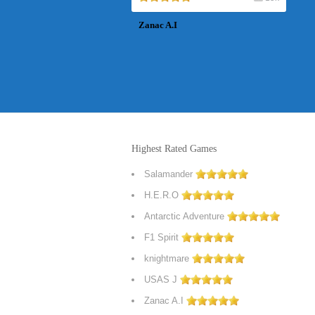
Zanac A.I
Highest Rated Games
Salamander
H.E.R.O
Antarctic Adventure
F1 Spirit
knightmare
USAS J
Zanac A.I