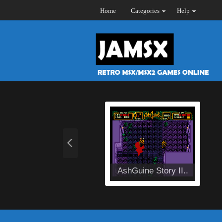
Home
Categories
Help
AshGuine Story II..