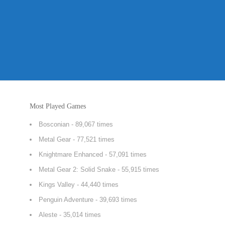
Most Played Games
Bosconian
- 89,067 times
Metal Gear
- 77,521 times
Knightmare Enhanced
- 57,091 times
Metal Gear 2: Solid Snake
- 55,915 times
Kings Valley
- 44,440 times
Penguin Adventure
- 39,693 times
Aleste
- 35,014 times