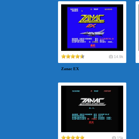
14.9k
Zanac EX
15k