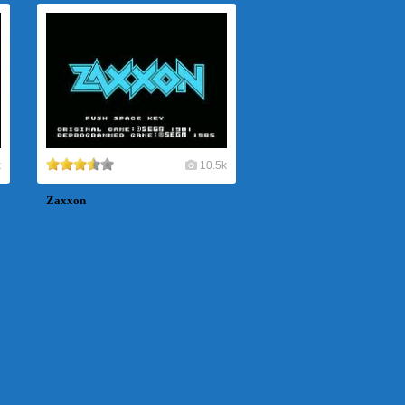
k
10.5k
Zaxxon