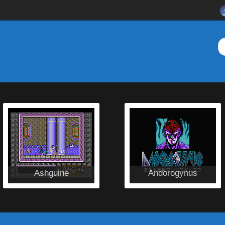
Ashguine
Andorogynus