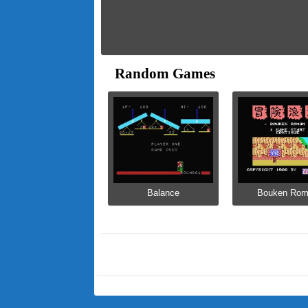
Random Games
Balance
Bouken Ro