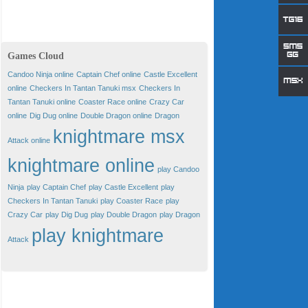
Games Cloud
Candoo Ninja online
Captain Chef online
Castle Excellent
online
Checkers In Tantan Tanuki msx
Checkers In
Tantan Tanuki online
Coaster Race online
Crazy Car
online
Dig Dug online
Double Dragon online
Dragon
knightmare msx
Attack online
knightmare online
play Candoo
Ninja
play Captain Chef
play Castle Excellent
play
Checkers In Tantan Tanuki
play Coaster Race
play
Crazy Car
play Dig Dug
play Double Dragon
play Dragon
play knightmare
Attack