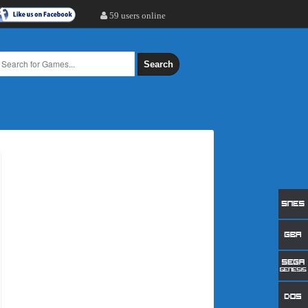
59 users online
Search