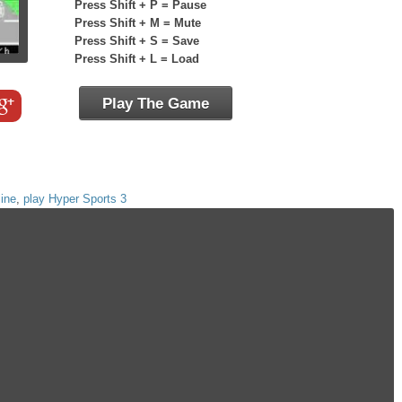
Press Shift + P = Pause
Press Shift + M = Mute
Press Shift + S = Save
Press Shift + L = Load
Play The Game
line
,
play Hyper Sports 3