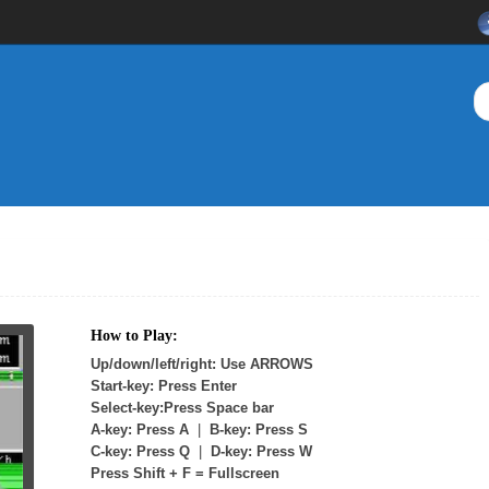
How to Play:
Up/down/left/right: Use ARROWS
Start-key: Press Enter
Select-key:Press Space bar
A-key: Press A
|
B-key: Press S
C-key: Press Q
|
D-key: Press W
Press Shift + F = Fullscreen