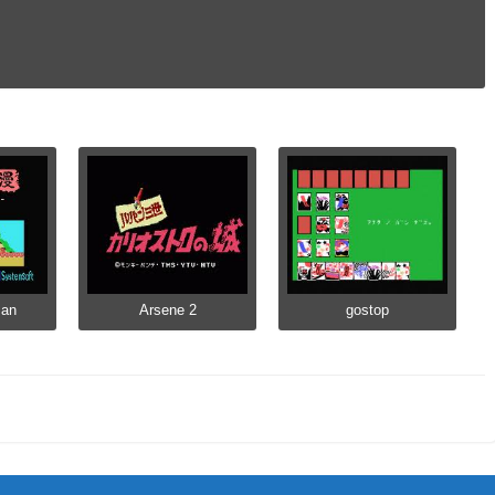
man
Arsene 2
gostop