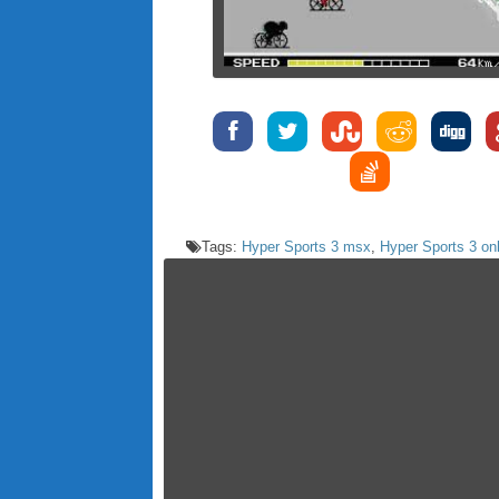
Tags:
Hyper Sports 3 msx
,
Hyper Sports 3 on