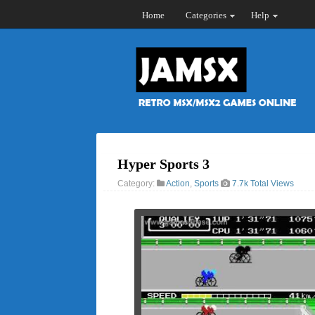
Home
Categories
Help
Hyper Sports 3
Category:
Action
,
Sports
7.7k Total Views