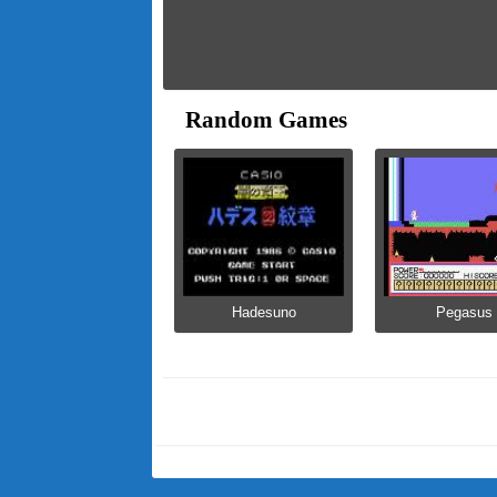
Random Games
Hadesuno
Pegasus