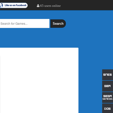
65 users online
Search