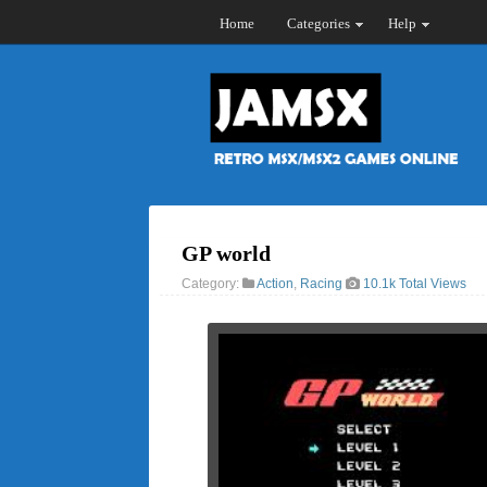
Home
Categories
Help
GP world
Category:
Action
,
Racing
10.1k Total Views