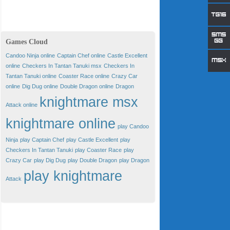
Games Cloud
Candoo Ninja online
Captain Chef online
Castle Excellent
online
Checkers In Tantan Tanuki msx
Checkers In
Tantan Tanuki online
Coaster Race online
Crazy Car
online
Dig Dug online
Double Dragon online
Dragon
knightmare msx
Attack online
knightmare online
play Candoo
Ninja
play Captain Chef
play Castle Excellent
play
Checkers In Tantan Tanuki
play Coaster Race
play
Crazy Car
play Dig Dug
play Double Dragon
play Dragon
play knightmare
Attack