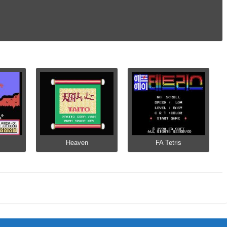
Heaven
FA Tetris