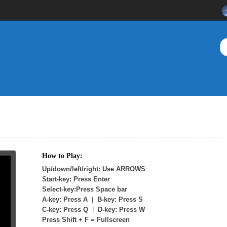
How to Play:
Up/down/left/right: Use ARROWS
Start-key: Press Enter
Select-key:Press Space bar
A-key: Press A
|
B-key: Press S
C-key: Press Q
|
D-key: Press W
Press Shift + F = Fullscreen