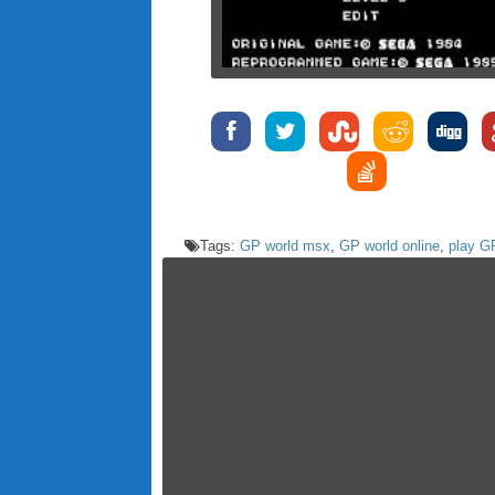
Tags:
GP world msx
,
GP world online
,
play G