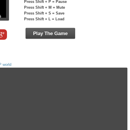
Press Shift + P = Pause
Press Shift + M = Mute
Press Shift + S = Save
Press Shift + L = Load
Play The Game
P world