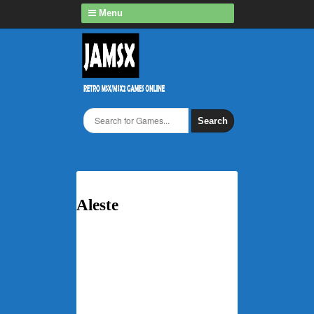
Menu
Search
Aleste