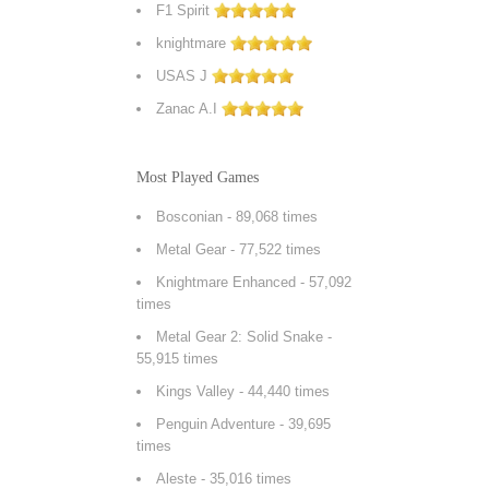
F1 Spirit
knightmare
USAS J
Zanac A.I
Most Played Games
Bosconian
- 89,068 times
Metal Gear
- 77,522 times
Knightmare Enhanced
- 57,092
times
Metal Gear 2: Solid Snake
-
55,915 times
Kings Valley
- 44,440 times
Penguin Adventure
- 39,695
times
Aleste
- 35,016 times