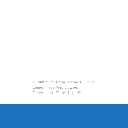
©
JAMSX Retro MSX1 / MSX2 Computer
Games in Your Web Browser.
.
Follow us: