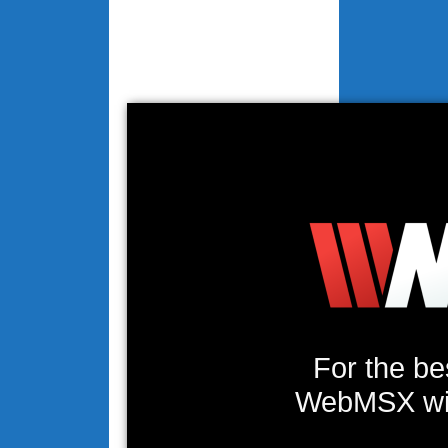
For the be
WebMSX will