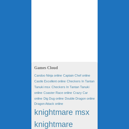
Games Cloud
Candoo Ninja online
Captain Chef online
Castle Excellent online
Checkers In Tantan
Tanuki msx
Checkers In Tantan Tanuki
online
Coaster Race online
Crazy Car
online
Dig Dug online
Double Dragon online
Dragon Attack online
knightmare msx
knightmare