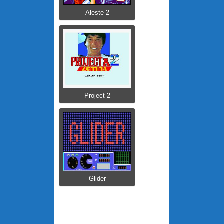
Aleste 2
Project 2
Glider