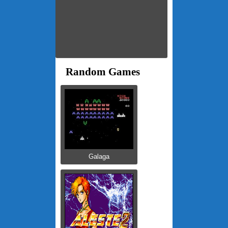
Random Games
Galaga