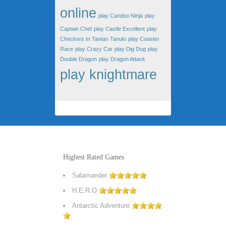
online
play Candoo Ninja
play
Captain Chef
play Castle Excellent
play
Checkers In Tantan Tanuki
play Coaster
Race
play Crazy Car
play Dig Dug
play
Double Dragon
play Dragon Attack
play knightmare
Highest Rated Games
Salamander
H.E.R.O
Antarctic Adventure