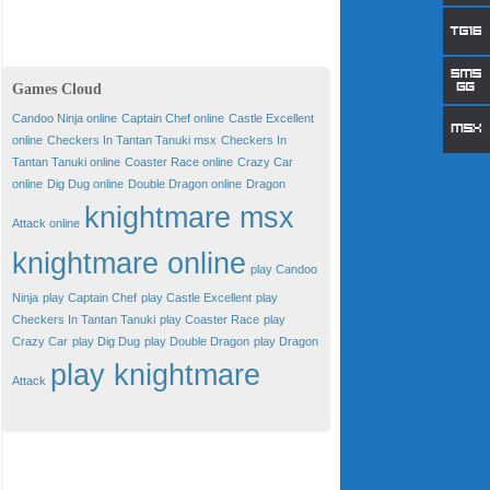
Games Cloud
Candoo Ninja online
Captain Chef online
Castle Excellent
online
Checkers In Tantan Tanuki msx
Checkers In
Tantan Tanuki online
Coaster Race online
Crazy Car
online
Dig Dug online
Double Dragon online
Dragon
knightmare msx
Attack online
knightmare online
play Candoo
Ninja
play Captain Chef
play Castle Excellent
play
Checkers In Tantan Tanuki
play Coaster Race
play
Crazy Car
play Dig Dug
play Double Dragon
play Dragon
play knightmare
Attack