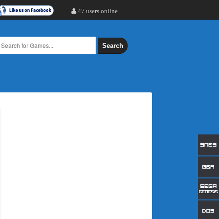
47 users online
Search