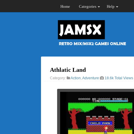
Home
Categories
Help
Athlatic Land
Category:
Action
,
Adventure
18.6k Total Views