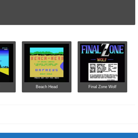
Beach Head
Final Zone Wolf