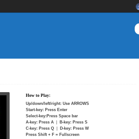
How to Play:
Up/down/left/right: Use ARROWS
Start-key: Press Enter
Select-key:Press Space bar
A-key: Press A
|
B-key: Press S
C-key: Press Q
|
D-key: Press W
Press Shift + F = Fullscreen