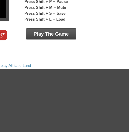
Press Shift + P = Pause
Press Shift + M = Mute
Press Shift + S = Save
Press Shift + L = Load
Play The Game
,
play Athlatic Land