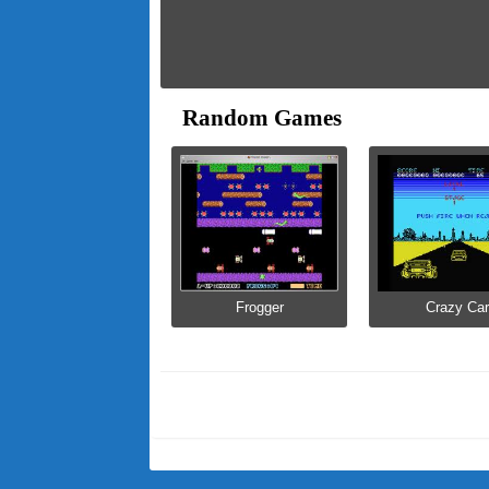
Random Games
Frogger
Crazy Car