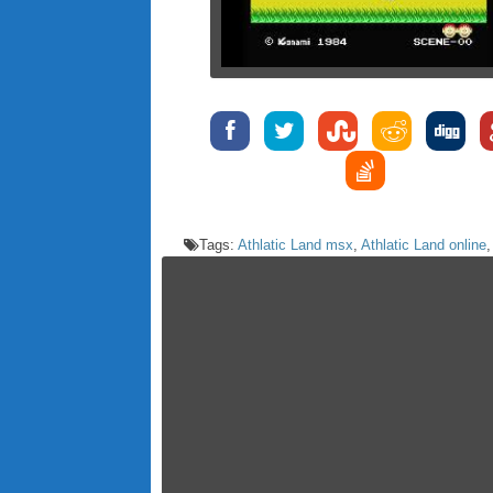
Tags:
Athlatic Land msx
,
Athlatic Land online