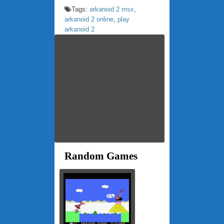
Tags:
arkanoid 2 msx
,
arkanoid 2 online
,
play
arkanoid 2
Random Games