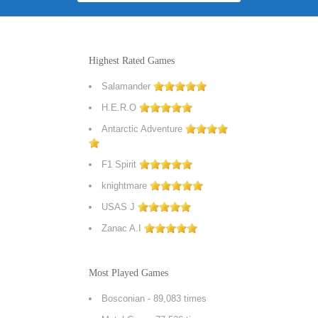
Highest Rated Games
Salamander
H.E.R.O
Antarctic Adventure
F1 Spirit
knightmare
USAS J
Zanac A.I
Most Played Games
Bosconian
- 89,083 times