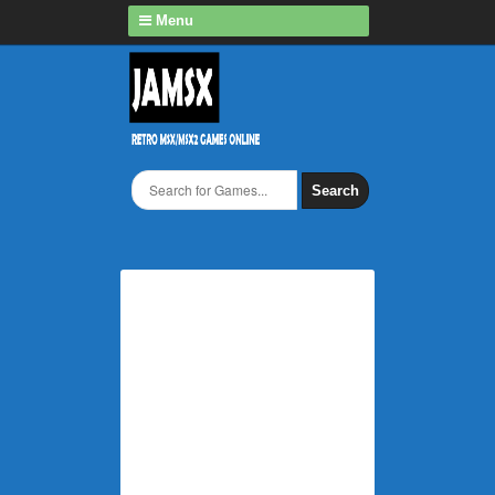
Menu
Search