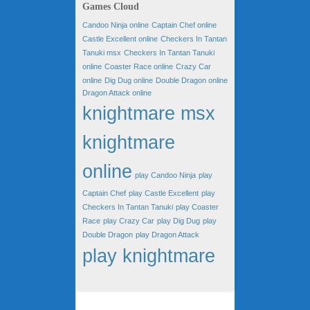
Games Cloud
Candoo Ninja online
Captain Chef online
Castle Excellent online
Checkers In Tantan
Tanuki msx
Checkers In Tantan Tanuki
online
Coaster Race online
Crazy Car
online
Dig Dug online
Double Dragon online
Dragon Attack online
knightmare msx
knightmare
online
play Candoo Ninja
play
Captain Chef
play Castle Excellent
play
Checkers In Tantan Tanuki
play Coaster
Race
play Crazy Car
play Dig Dug
play
Double Dragon
play Dragon Attack
play knightmare