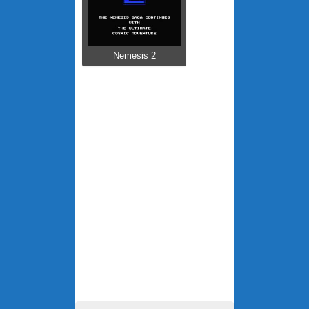
Nemesis 2