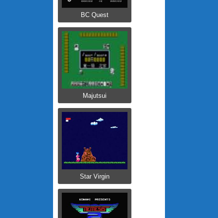
BC Quest
Majutsui
Star Virgin