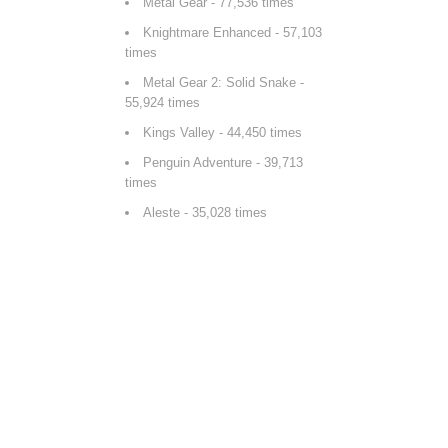
Metal Gear
- 77,536 times
Knightmare Enhanced
- 57,103
times
Metal Gear 2: Solid Snake
-
55,924 times
Kings Valley
- 44,450 times
Penguin Adventure
- 39,713
times
Aleste
- 35,028 times