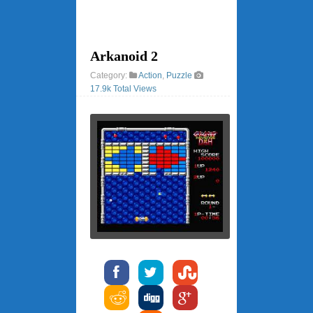
Arkanoid 2
Category:
Action
,
Puzzle
17.9k Total Views