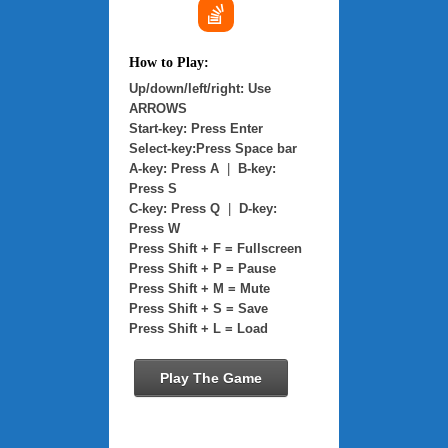
How to Play:
Up/down/left/right: Use
ARROWS
Start-key: Press Enter
Select-key:Press Space bar
A-key: Press A
|
B-key:
Press S
C-key: Press Q
|
D-key:
Press W
Press Shift + F = Fullscreen
Press Shift + P = Pause
Press Shift + M = Mute
Press Shift + S = Save
Press Shift + L = Load
Play The Game