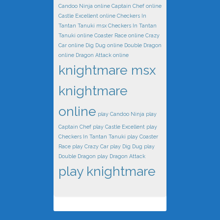
Candoo Ninja online
Captain Chef online
Castle Excellent online
Checkers In
Tantan Tanuki msx
Checkers In Tantan
Tanuki online
Coaster Race online
Crazy
Car online
Dig Dug online
Double Dragon
online
Dragon Attack online
knightmare msx
knightmare
online
play Candoo Ninja
play
Captain Chef
play Castle Excellent
play
Checkers In Tantan Tanuki
play Coaster
Race
play Crazy Car
play Dig Dug
play
Double Dragon
play Dragon Attack
play knightmare