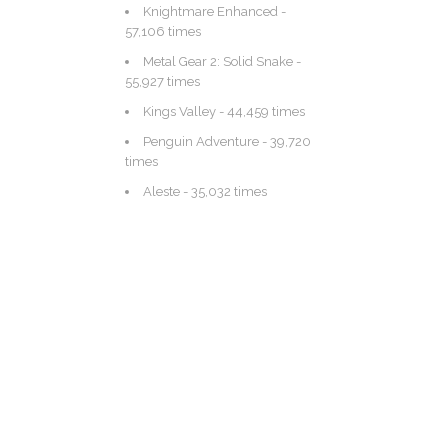
Knightmare Enhanced
-
57,106 times
Metal Gear 2: Solid Snake
-
55,927 times
Kings Valley
- 44,459 times
Penguin Adventure
- 39,720
times
Aleste
- 35,032 times