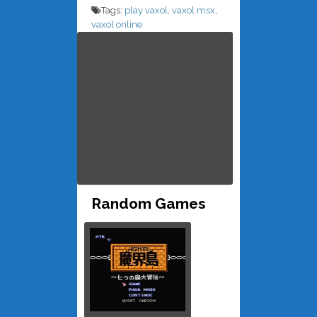
Tags:
play vaxol
,
vaxol msx
,
vaxol online
Random Games