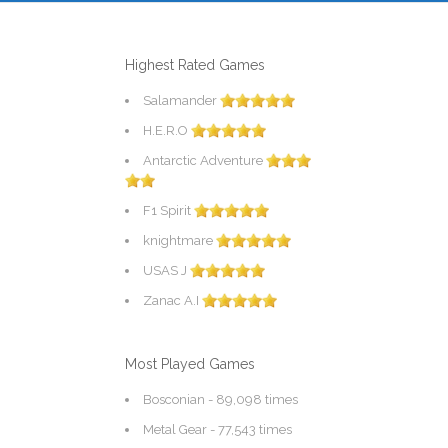
Highest Rated Games
Salamander
H.E.R.O
Antarctic Adventure
F1 Spirit
knightmare
USAS J
Zanac A.I
Most Played Games
Bosconian
- 89,098 times
Metal Gear
- 77,543 times