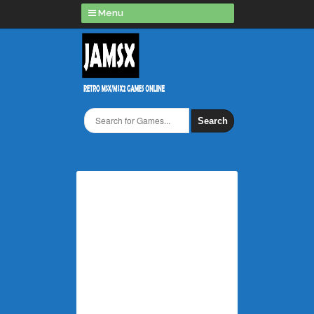
Menu
Search