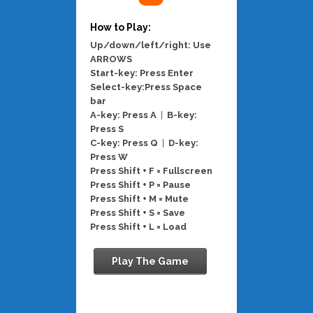
How to Play:
Up/down/left/right: Use
ARROWS
Start-key: Press Enter
Select-key:Press Space
bar
A-key: Press A
|
B-key:
Press S
C-key: Press Q
|
D-key:
Press W
Press Shift + F = Fullscreen
Press Shift + P = Pause
Press Shift + M = Mute
Press Shift + S = Save
Press Shift + L = Load
Play The Game