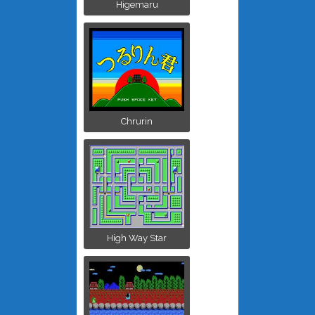
Higemaru
Chrurin
High Way Star