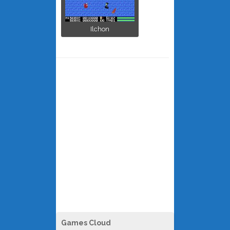
Ilchon
Games Cloud