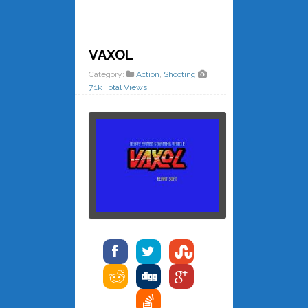
VAXOL
Category:
Action
,
Shooting
7.1k Total Views