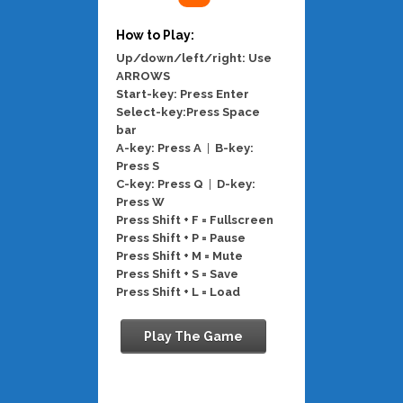
How to Play:
Up/down/left/right: Use
ARROWS
Start-key: Press Enter
Select-key:Press Space
bar
A-key: Press A
|
B-key:
Press S
C-key: Press Q
|
D-key:
Press W
Press Shift + F = Fullscreen
Press Shift + P = Pause
Press Shift + M = Mute
Press Shift + S = Save
Press Shift + L = Load
Play The Game