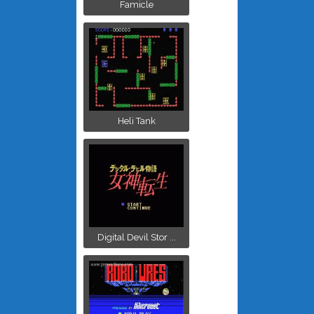
Famicle
Heli Tank
Digital Devil Stor ...