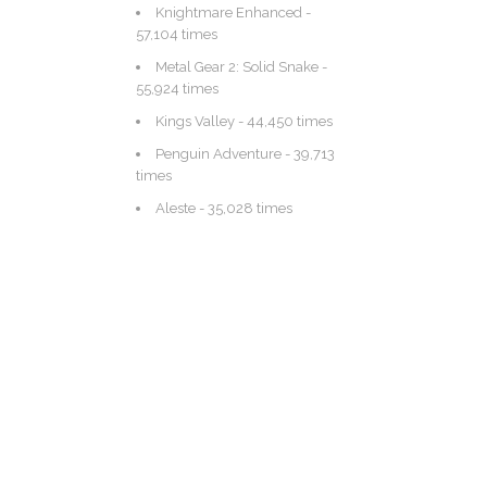
Knightmare Enhanced
-
57,104 times
Metal Gear 2: Solid Snake
-
55,924 times
Kings Valley
- 44,450 times
Penguin Adventure
- 39,713
times
Aleste
- 35,028 times