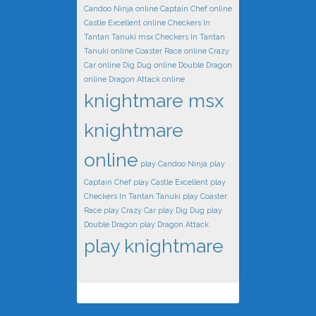
Candoo Ninja online
Captain Chef online
Castle Excellent online
Checkers In
Tantan Tanuki msx
Checkers In Tantan
Tanuki online
Coaster Race online
Crazy
Car online
Dig Dug online
Double Dragon
online
Dragon Attack online
knightmare msx
knightmare
online
play Candoo Ninja
play
Captain Chef
play Castle Excellent
play
Checkers In Tantan Tanuki
play Coaster
Race
play Crazy Car
play Dig Dug
play
Double Dragon
play Dragon Attack
play knightmare