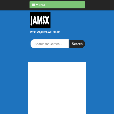
Menu
Search