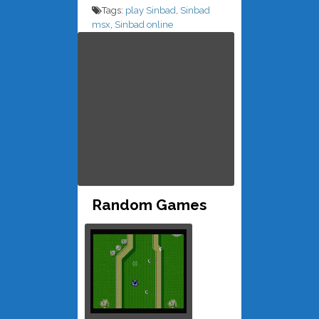
Tags:
play Sinbad
,
Sinbad
msx
,
Sinbad online
Random Games