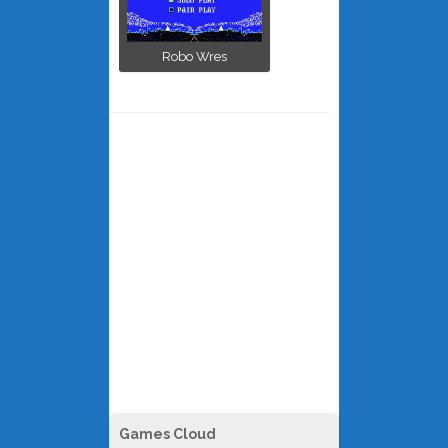
Robo Wres
Games Cloud