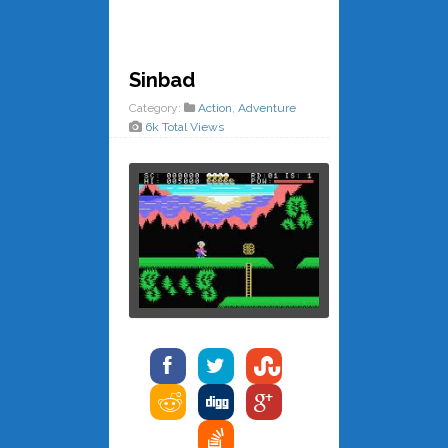
Sinbad
Category:
Action
,
Adventure
6k Total Views