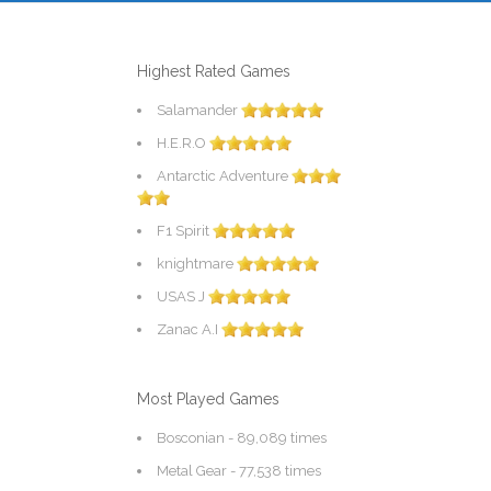
Highest Rated Games
Salamander
H.E.R.O
Antarctic Adventure
F1 Spirit
knightmare
USAS J
Zanac A.I
Most Played Games
Bosconian
- 89,089 times
Metal Gear
- 77,538 times