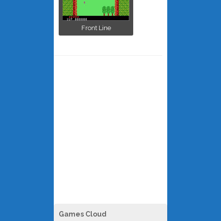
Front Line
Games Cloud