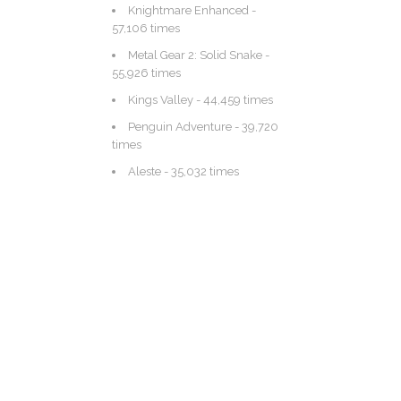
Knightmare Enhanced
-
57,106 times
Metal Gear 2: Solid Snake
-
55,926 times
Kings Valley
- 44,459 times
Penguin Adventure
- 39,720
times
Aleste
- 35,032 times