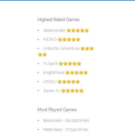
Highest Rated Games
Salamander
H.E.R.O
Antarctic Adventure
F1 Spirit
knightmare
USAS J
Zanac A.I
Most Played Games
Bosconian
- 89,095 times
Metal Gear
- 77,542 times