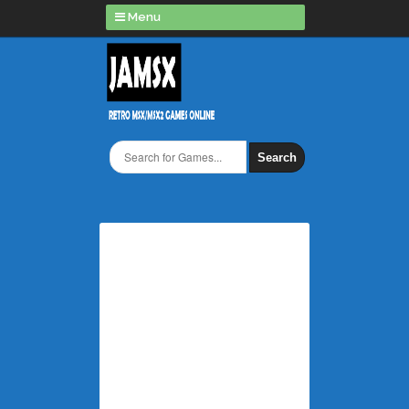
Menu
Search