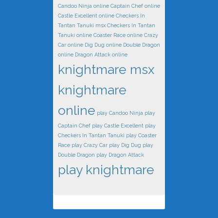
Candoo Ninja online
Captain Chef online
Castle Excellent online
Checkers In
Tantan Tanuki msx
Checkers In Tantan
Tanuki online
Coaster Race online
Crazy
Car online
Dig Dug online
Double Dragon
online
Dragon Attack online
knightmare msx
knightmare
online
play Candoo Ninja
play
Captain Chef
play Castle Excellent
play
Checkers In Tantan Tanuki
play Coaster
Race
play Crazy Car
play Dig Dug
play
Double Dragon
play Dragon Attack
play knightmare