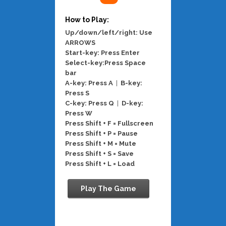
How to Play:
Up/down/left/right: Use
ARROWS
Start-key: Press Enter
Select-key:Press Space
bar
A-key: Press A
|
B-key:
Press S
C-key: Press Q
|
D-key:
Press W
Press Shift + F = Fullscreen
Press Shift + P = Pause
Press Shift + M = Mute
Press Shift + S = Save
Press Shift + L = Load
Play The Game