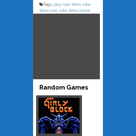
Tags:
play robo Wres
,
robo
Wres msx
,
robo Wres online
Random Games