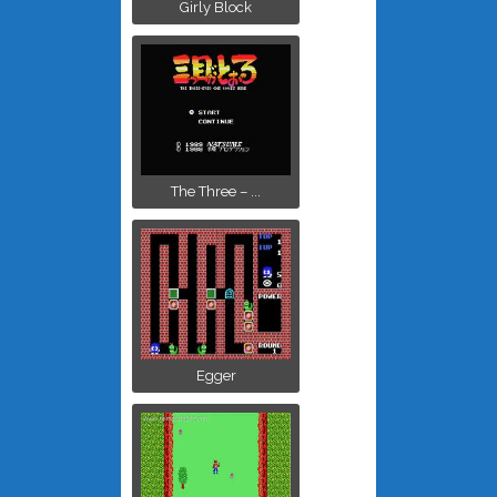
Girly Block
The Three – ...
Egger