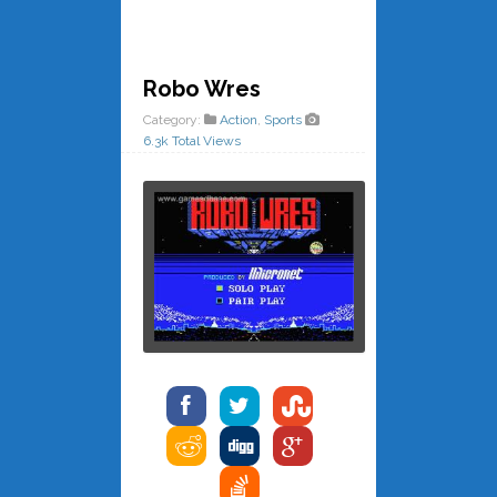
Robo Wres
Category:
Action
,
Sports
6.3k Total Views