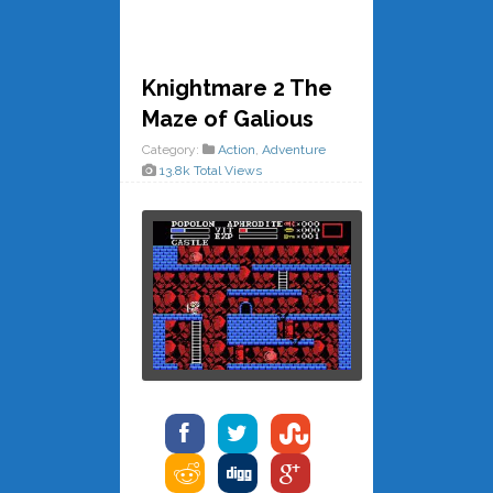
Knightmare 2 The
Maze of Galious
Category:
Action
,
Adventure
13.8k Total Views