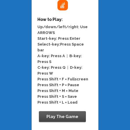
How to Play:
Up/down/left/right: Use
ARROWS
Start-key: Press Enter
Select-key:Press Space
bar
A-key: Press A
|
B-key:
Press S
C-key: Press Q
|
D-key:
Press W
Press Shift + F = Fullscreen
Press Shift + P = Pause
Press Shift + M = Mute
Press Shift + S = Save
Press Shift + L = Load
Play The Game