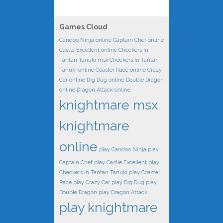
Games Cloud
Candoo Ninja online
Captain Chef online
Castle Excellent online
Checkers In
Tantan Tanuki msx
Checkers In Tantan
Tanuki online
Coaster Race online
Crazy
Car online
Dig Dug online
Double Dragon
online
Dragon Attack online
knightmare msx
knightmare
online
play Candoo Ninja
play
Captain Chef
play Castle Excellent
play
Checkers In Tantan Tanuki
play Coaster
Race
play Crazy Car
play Dig Dug
play
Double Dragon
play Dragon Attack
play knightmare