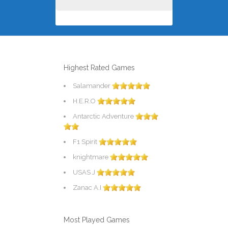
Highest Rated Games
Salamander
H.E.R.O
Antarctic Adventure
F1 Spirit
knightmare
USAS J
Zanac A.I
Most Played Games