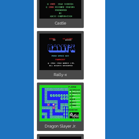
Castle
Rally-x
Dragon Slayer Jr.