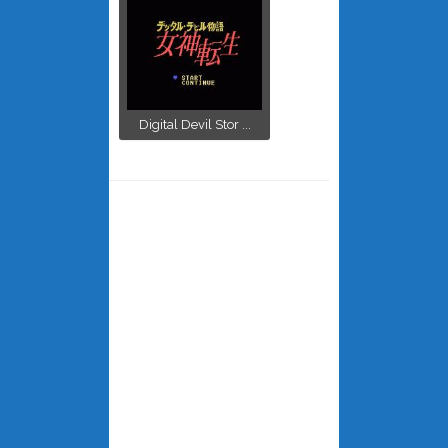
Digital Devil Stor ...