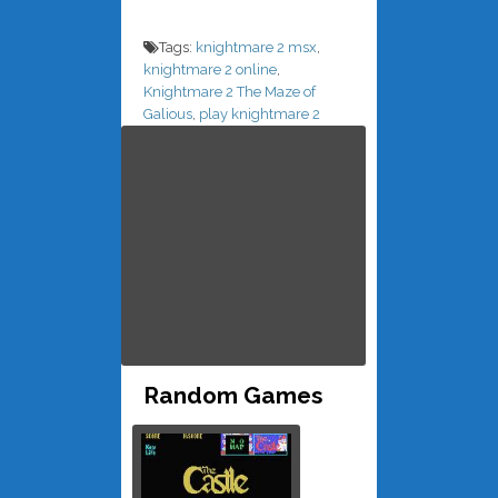
Tags:
knightmare 2 msx
,
knightmare 2 online
,
Knightmare 2 The Maze of
Galious
,
play knightmare 2
Random Games