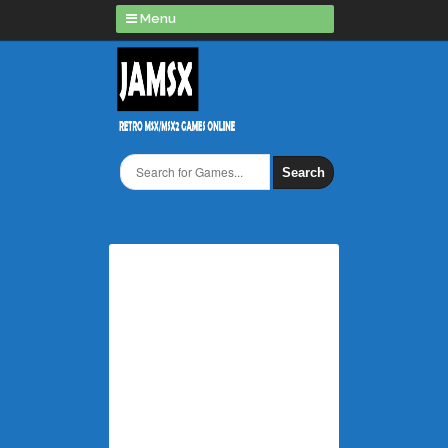
Menu
Search