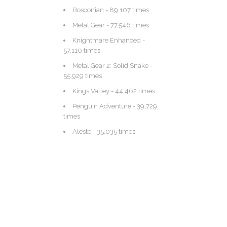
Bosconian
- 89,107 times
Metal Gear
- 77,546 times
Knightmare Enhanced
-
57,110 times
Metal Gear 2: Solid Snake
-
55,929 times
Kings Valley
- 44,462 times
Penguin Adventure
- 39,729
times
Aleste
- 35,035 times