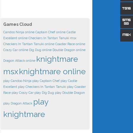
Games Cloud
Candoo Ninja online
Captain Chef online
Castle
Excellent online
Checkers In Tantan Tanuki msx
Checkers In Tantan Tanuki online
Coaster Race online
Crazy Car online
Dig Dug online
Double Dragon online
knightmare
Dragon Attack online
msx
knightmare online
play Candoo Ninja
play Captain Chef
play Castle
Excellent
play Checkers In Tantan Tanuki
play Coaster
Race
play Crazy Car
play Dig Dug
play Double Dragon
play
play Dragon Attack
knightmare