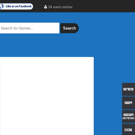
34 users online
Search