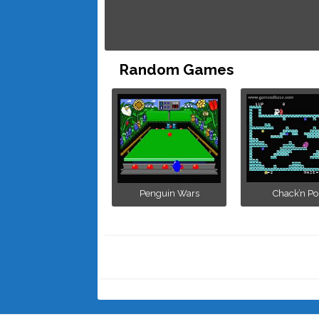
Random Games
Penguin Wars
Chack’n Po