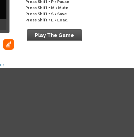
Press Shift + P = Pause
Press Shift + M = Mute
Press Shift + S = Save
Press Shift + L = Load
Play The Game
ius