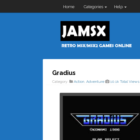
Home
Categories
Help
Gradius
Category:
Action
,
Adventure
10.1k Total Views