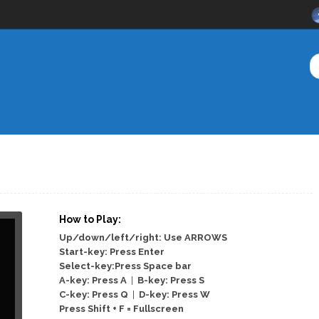
How to Play:
Up/down/left/right: Use ARROWS
Start-key: Press Enter
Select-key:Press Space bar
A-key: Press A
|
B-key: Press S
C-key: Press Q
|
D-key: Press W
Press Shift + F = Fullscreen