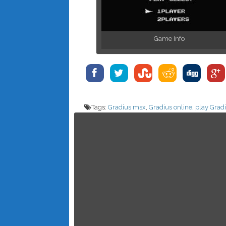
Game Info
Tags:
Gradius msx
,
Gradius online
,
play Grad