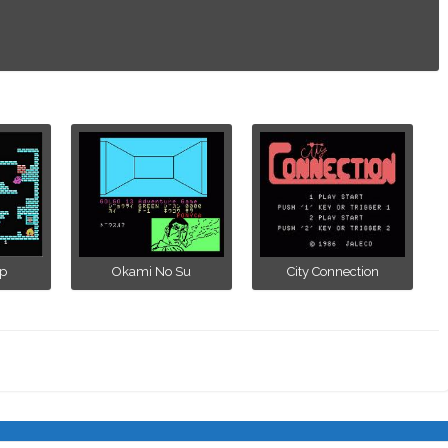
p
Okami No Su
City Connection