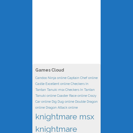
Games Cloud
Candoo Ninja online
Captain Chef online
Castle Excellent online
Checkers In
Tantan Tanuki msx
Checkers In Tantan
Tanuki online
Coaster Race online
Crazy
Car online
Dig Dug online
Double Dragon
online
Dragon Attack online
knightmare msx
knightmare