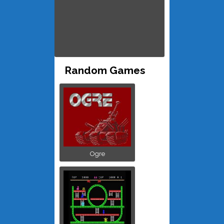
Random Games
Ogre