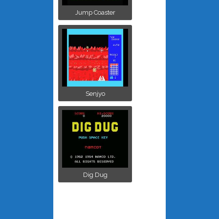
Jump Coaster
Senjyo
Dig Dug