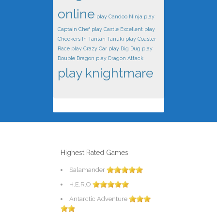
online
play Candoo Ninja
play
Captain Chef
play Castle Excellent
play
Checkers In Tantan Tanuki
play Coaster
Race
play Crazy Car
play Dig Dug
play
Double Dragon
play Dragon Attack
play knightmare
Highest Rated Games
Salamander
H.E.R.O
Antarctic Adventure