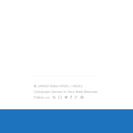
©
JAMSX Retro MSX1 / MSX2
Computer Games in Your Web Browser.
.
Follow us: