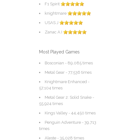
F1 Spirit
knightmare
USAS J
Zanac A.I
Most Played Games
Bosconian
- 89,085 times
Metal Gear
- 77,536 times
Knightmare Enhanced
-
57,104 times
Metal Gear 2: Solid Snake
-
55,924 times
Kings Valley
- 44,450 times
Penguin Adventure
- 39,713
times
Aleste
- 35,028 times