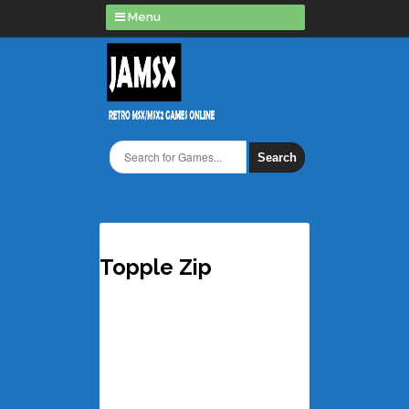
Menu
Search
Topple Zip