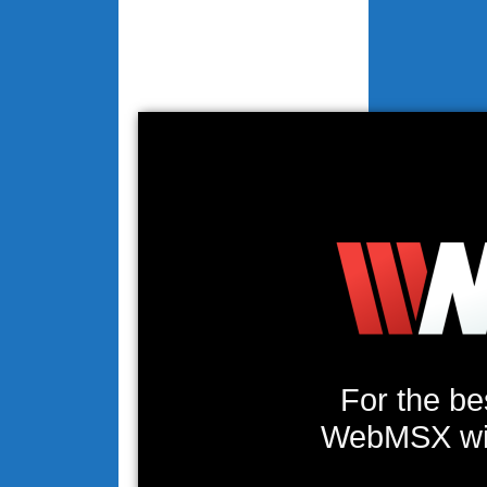
For the be
WebMSX will