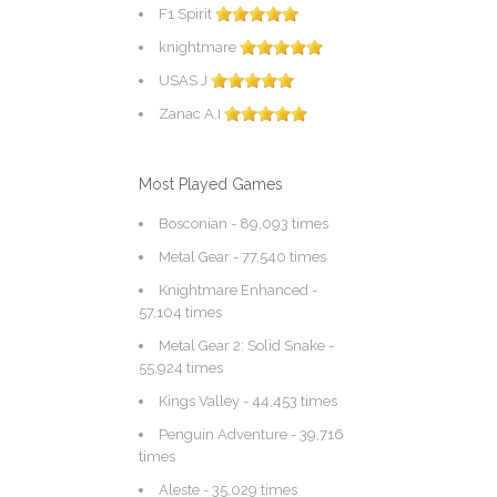
F1 Spirit
knightmare
USAS J
Zanac A.I
Most Played Games
Bosconian
- 89,093 times
Metal Gear
- 77,540 times
Knightmare Enhanced
-
57,104 times
Metal Gear 2: Solid Snake
-
55,924 times
Kings Valley
- 44,453 times
Penguin Adventure
- 39,716
times
Aleste
- 35,029 times