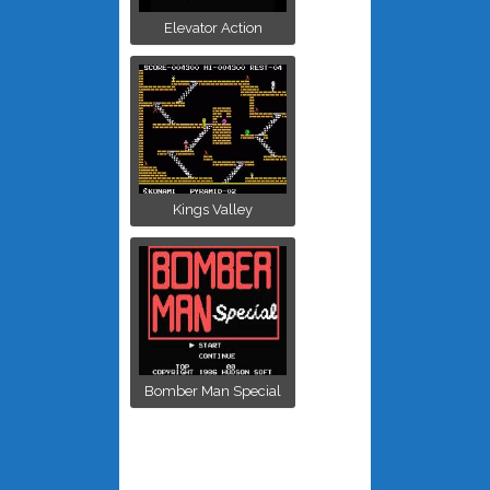
Elevator Action
Kings Valley
Bomber Man Special