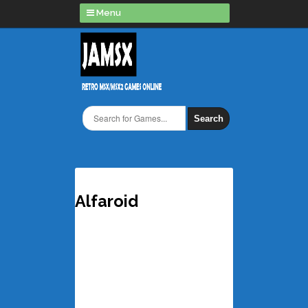
Menu
Search
Alfaroid