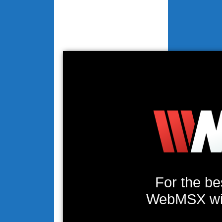
For the be
WebMSX will