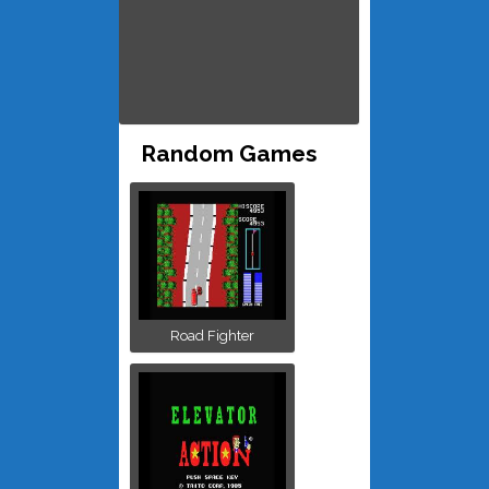
Random Games
Road Fighter