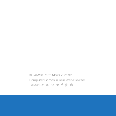
©
JAMSX Retro MSX1 / MSX2
Computer Games in Your Web Browser.
.
Follow us: