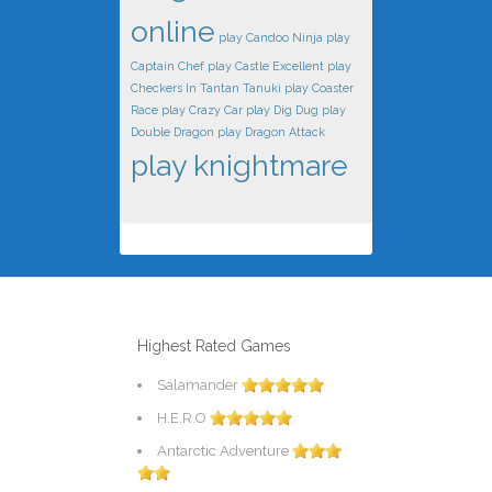
online
play Candoo Ninja
play
Captain Chef
play Castle Excellent
play
Checkers In Tantan Tanuki
play Coaster
Race
play Crazy Car
play Dig Dug
play
Double Dragon
play Dragon Attack
play knightmare
Highest Rated Games
Salamander
H.E.R.O
Antarctic Adventure