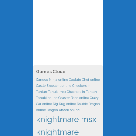
Games Cloud
Candoo Ninja online
Captain Chef online
Castle Excellent online
Checkers In
Tantan Tanuki msx
Checkers In Tantan
Tanuki online
Coaster Race online
Crazy
Car online
Dig Dug online
Double Dragon
online
Dragon Attack online
knightmare msx
knightmare