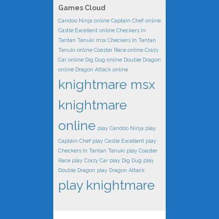
Games Cloud
Candoo Ninja online
Captain Chef online
Castle Excellent online
Checkers In
Tantan Tanuki msx
Checkers In Tantan
Tanuki online
Coaster Race online
Crazy
Car online
Dig Dug online
Double Dragon
online
Dragon Attack online
knightmare msx
knightmare
online
play Candoo Ninja
play
Captain Chef
play Castle Excellent
play
Checkers In Tantan Tanuki
play Coaster
Race
play Crazy Car
play Dig Dug
play
Double Dragon
play Dragon Attack
play knightmare