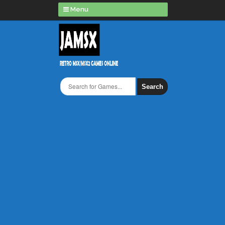
Menu
Search