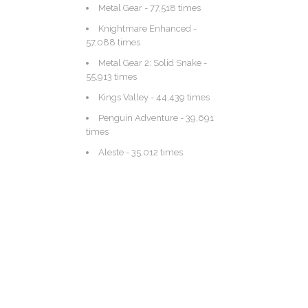
Metal Gear
- 77,518 times
Knightmare Enhanced
-
57,088 times
Metal Gear 2: Solid Snake
-
55,913 times
Kings Valley
- 44,439 times
Penguin Adventure
- 39,691
times
Aleste
- 35,012 times