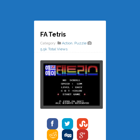
FA Tetris
Category:
Action
,
Puzzle
5.5k Total Views