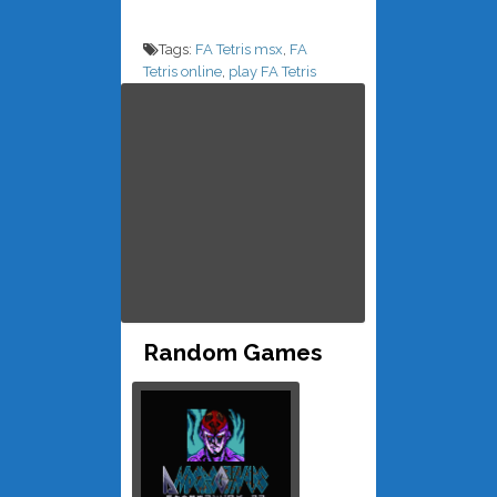
Tags:
FA Tetris msx
,
FA
Tetris online
,
play FA Tetris
Random Games