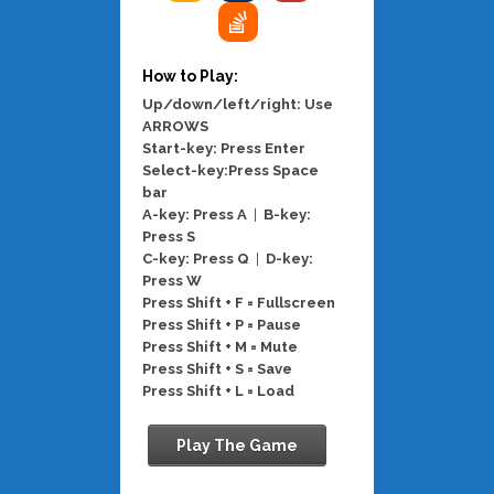
How to Play:
Up/down/left/right: Use
ARROWS
Start-key: Press Enter
Select-key:Press Space
bar
A-key: Press A
|
B-key:
Press S
C-key: Press Q
|
D-key:
Press W
Press Shift + F = Fullscreen
Press Shift + P = Pause
Press Shift + M = Mute
Press Shift + S = Save
Press Shift + L = Load
Play The Game