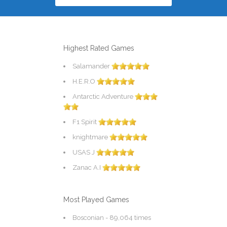
Highest Rated Games
Salamander
H.E.R.O
Antarctic Adventure
F1 Spirit
knightmare
USAS J
Zanac A.I
Most Played Games
Bosconian
- 89,064 times