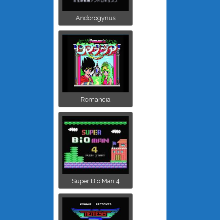
Andorogynus
Romancia
Super Bio Man 4