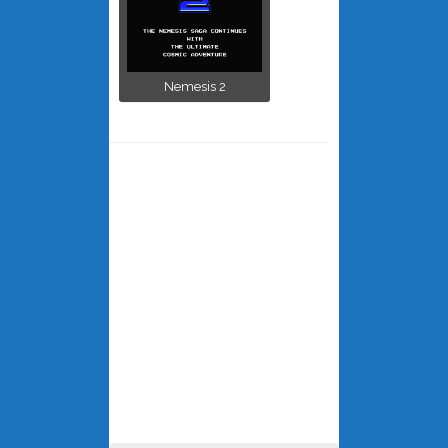
Nemesis 2