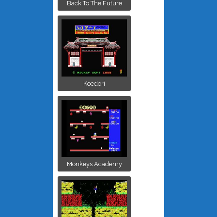
Back To The Future
Koedori
Monkeys Academy