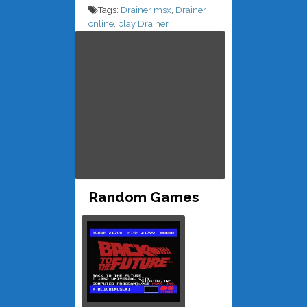
Tags:
Drainer msx
,
Drainer
online
,
play Drainer
Random Games