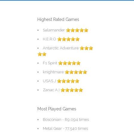
Highest Rated Games
Salamander
H.E.R.O
Antarctic Adventure
F1 Spirit
knightmare
USAS J
Zanac A.I
Most Played Games
Bosconian
- 89,094 times
Metal Gear
- 77,540 times