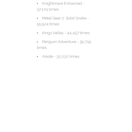
Knightmare Enhanced
-
57,105 times
Metal Gear 2: Solid Snake
-
55,924 times
Kings Valley
- 44,457 times
Penguin Adventure
- 39,719
times
Aleste
- 35,030 times