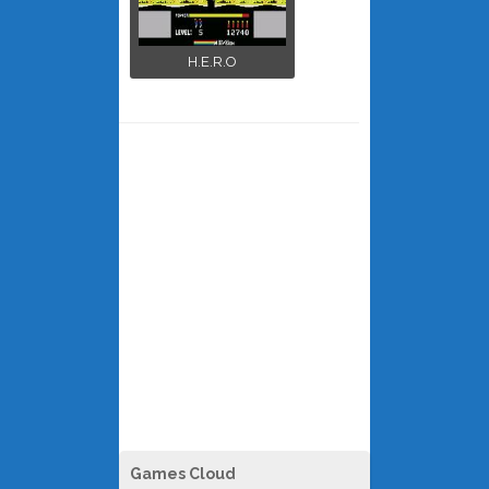
H.E.R.O
Games Cloud