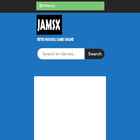
Menu
Search