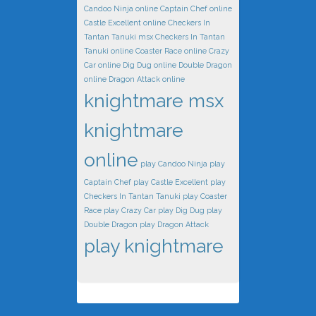
Candoo Ninja online
Captain Chef online
Castle Excellent online
Checkers In
Tantan Tanuki msx
Checkers In Tantan
Tanuki online
Coaster Race online
Crazy
Car online
Dig Dug online
Double Dragon
online
Dragon Attack online
knightmare msx
knightmare
online
play Candoo Ninja
play
Captain Chef
play Castle Excellent
play
Checkers In Tantan Tanuki
play Coaster
Race
play Crazy Car
play Dig Dug
play
Double Dragon
play Dragon Attack
play knightmare