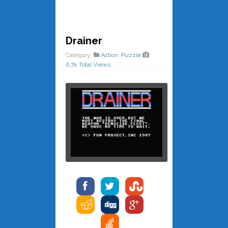
Drainer
Category:
Action
,
Puzzle
6.7k Total Views