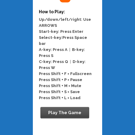
How to Play:
Up/down/left/right: Use
ARROWS
Start-key: Press Enter
Select-key:Press Space
bar
A-key: Press A
|
B-key:
Press S
C-key: Press Q
|
D-key:
Press W
Press Shift + F = Fullscreen
Press Shift + P = Pause
Press Shift + M = Mute
Press Shift + S = Save
Press Shift + L = Load
Play The Game