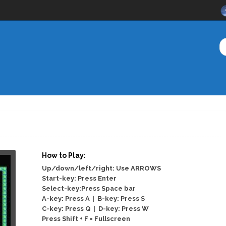
How to Play:
Up/down/left/right: Use ARROWS
Start-key: Press Enter
Select-key:Press Space bar
A-key: Press A
|
B-key: Press S
C-key: Press Q
|
D-key: Press W
Press Shift + F = Fullscreen