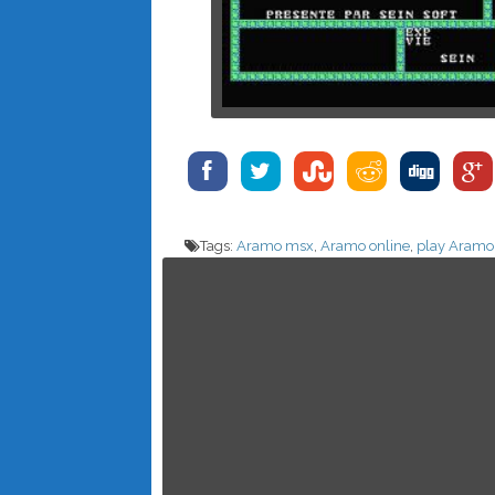
Tags:
Aramo msx
,
Aramo online
,
play Aramo