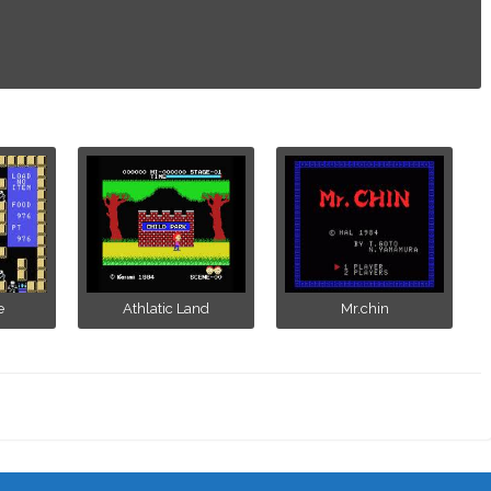
e
Athlatic Land
Mr.chin