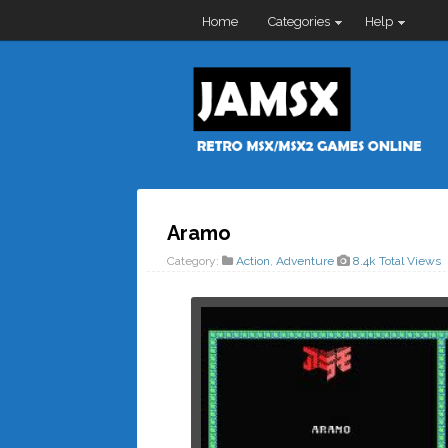
Home
Categories
Help
Aramo
Category:
Action
,
Adventure
8.4k Total Views