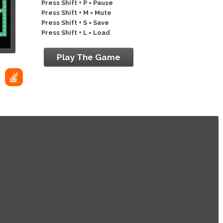
Press Shift + P = Pause
Press Shift + M = Mute
Press Shift + S = Save
Press Shift + L = Load
Play The Game