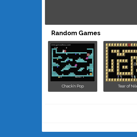
Random Games
Chack’n Pop
Tear of Nil