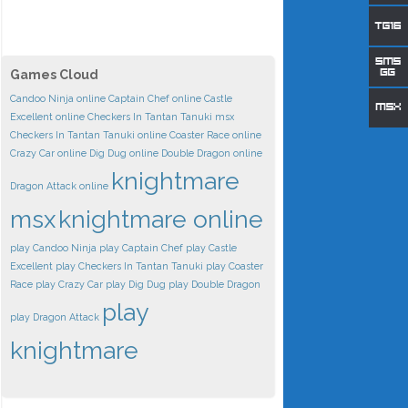
Games Cloud
Candoo Ninja online
Captain Chef online
Castle
Excellent online
Checkers In Tantan Tanuki msx
Checkers In Tantan Tanuki online
Coaster Race online
Crazy Car online
Dig Dug online
Double Dragon online
knightmare
Dragon Attack online
msx
knightmare online
play Candoo Ninja
play Captain Chef
play Castle
Excellent
play Checkers In Tantan Tanuki
play Coaster
Race
play Crazy Car
play Dig Dug
play Double Dragon
play
play Dragon Attack
knightmare