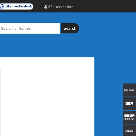
67 users online
Search