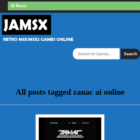
Menu
Search
All posts tagged zanac ai online