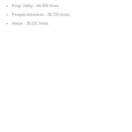
Kings Valley
- 44,459 times
Penguin Adventure
- 39,720 times
Aleste
- 35,031 times