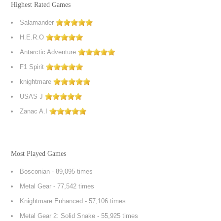
Highest Rated Games
Salamander
H.E.R.O
Antarctic Adventure
F1 Spirit
knightmare
USAS J
Zanac A.I
Most Played Games
Bosconian
- 89,095 times
Metal Gear
- 77,542 times
Knightmare Enhanced
- 57,106 times
Metal Gear 2: Solid Snake
- 55,925 times