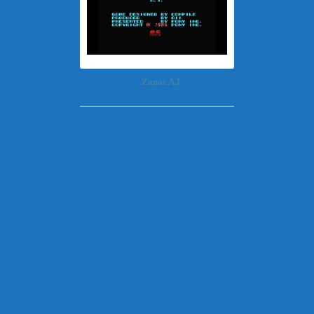
Zanac A.I