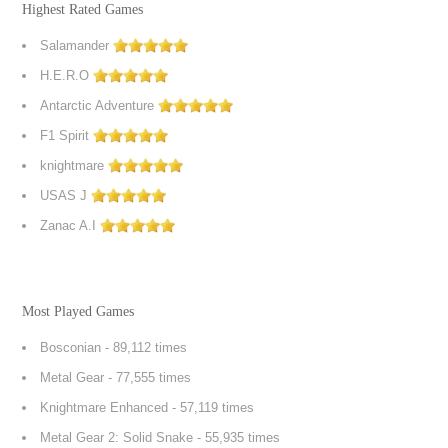
Highest Rated Games
Salamander
H.E.R.O
Antarctic Adventure
F1 Spirit
knightmare
USAS J
Zanac A.I
Most Played Games
Bosconian
- 89,112 times
Metal Gear
- 77,555 times
Knightmare Enhanced
- 57,119 times
Metal Gear 2: Solid Snake
- 55,935 times