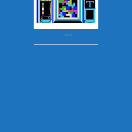
Tetris