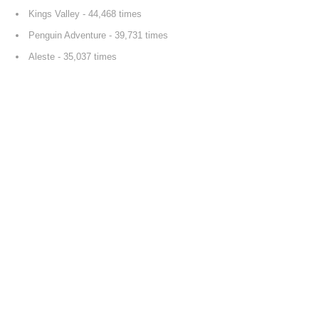
Kings Valley
- 44,468 times
Penguin Adventure
- 39,731 times
Aleste
- 35,037 times