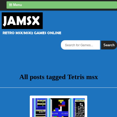
Menu
Search
All posts tagged Tetris msx