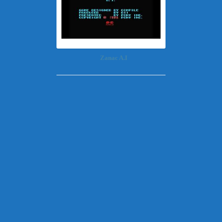
Zanac A.I