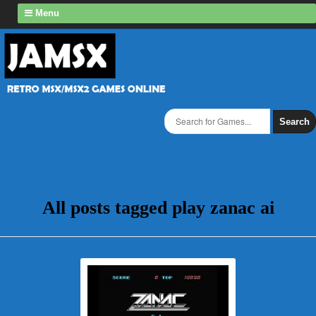
Menu
Search
All posts tagged play zanac ai