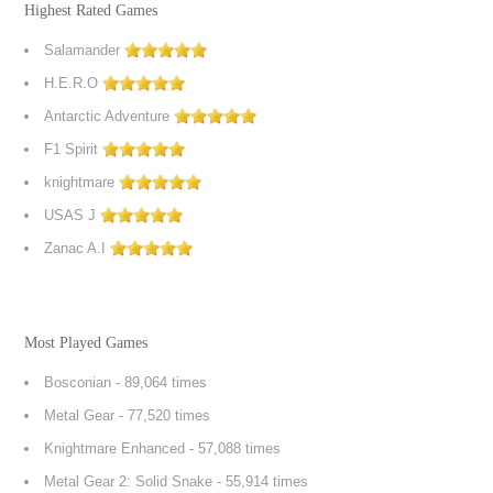
Highest Rated Games
Salamander
H.E.R.O
Antarctic Adventure
F1 Spirit
knightmare
USAS J
Zanac A.I
Most Played Games
Bosconian
- 89,064 times
Metal Gear
- 77,520 times
Knightmare Enhanced
- 57,088 times
Metal Gear 2: Solid Snake
- 55,914 times