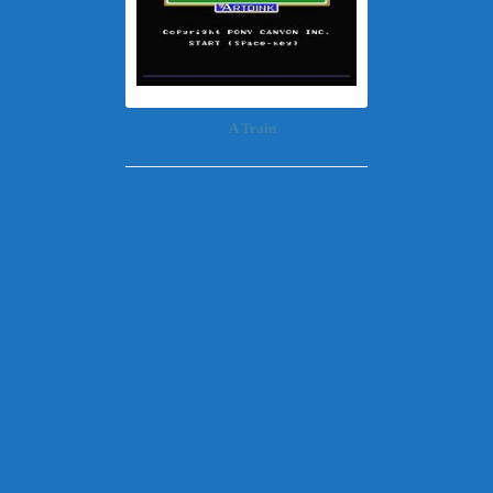
A Train