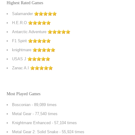
Highest Rated Games
Salamander
H.E.R.O
Antarctic Adventure
F1 Spirit
knightmare
USAS J
Zanac A.I
Most Played Games
Bosconian
- 89,089 times
Metal Gear
- 77,540 times
Knightmare Enhanced
- 57,104 times
Metal Gear 2: Solid Snake
- 55,924 times