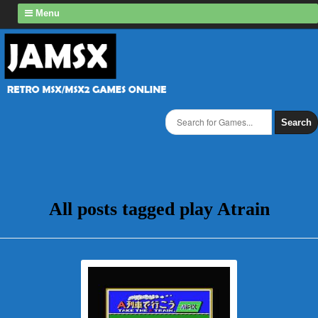
Menu
Search
All posts tagged play Atrain