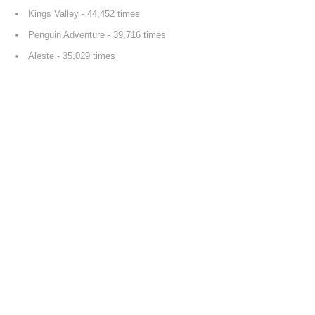
Kings Valley
- 44,452 times
Penguin Adventure
- 39,716 times
Aleste
- 35,029 times