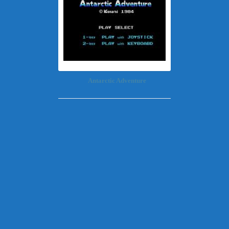
Antarctic Adventure