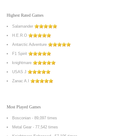
Highest Rated Games
Salamander
H.E.R.O
Antarctic Adventure
F1 Spirit
knightmare
USAS J
Zanac A.I
Most Played Games
Bosconian
- 89,097 times
Metal Gear
- 77,542 times