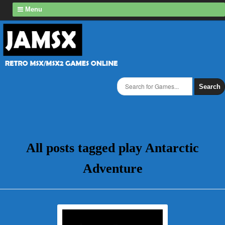
Menu
Search
All posts tagged play Antarctic
Adventure