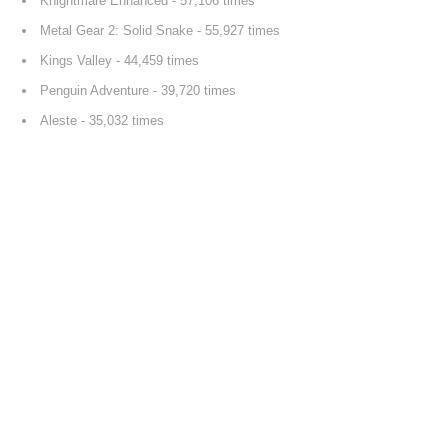
Knightmare Enhanced
- 57,106 times
Metal Gear 2: Solid Snake
- 55,927 times
Kings Valley
- 44,459 times
Penguin Adventure
- 39,720 times
Aleste
- 35,032 times