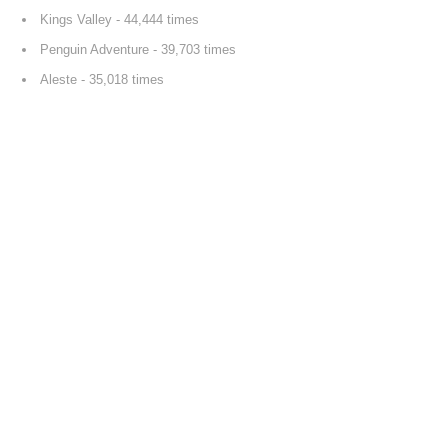
Kings Valley
- 44,444 times
Penguin Adventure
- 39,703 times
Aleste
- 35,018 times