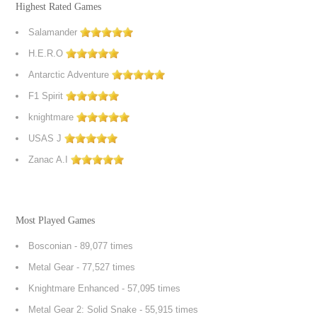
Highest Rated Games
Salamander
H.E.R.O
Antarctic Adventure
F1 Spirit
knightmare
USAS J
Zanac A.I
Most Played Games
Bosconian
- 89,077 times
Metal Gear
- 77,527 times
Knightmare Enhanced
- 57,095 times
Metal Gear 2: Solid Snake
- 55,915 times