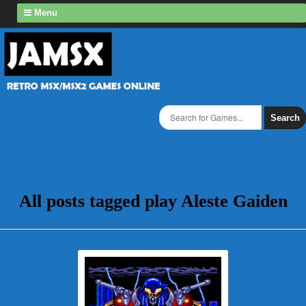
Menu
Search
All posts tagged play Aleste Gaiden