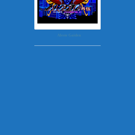
Aleste Gaiden