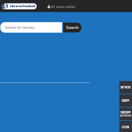
41 users online
Search