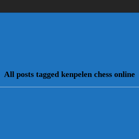
All posts tagged kenpelen chess online