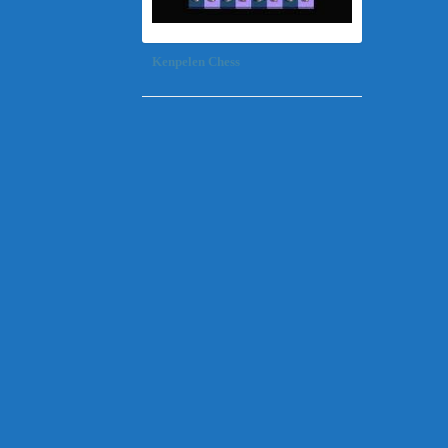
Kenpelen Chess