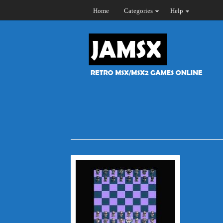
Home
Categories
Help