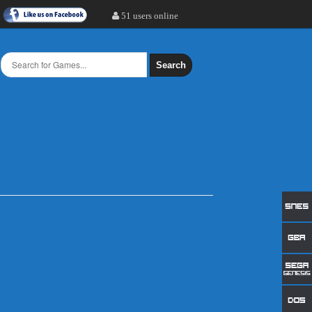
51 users online
Search