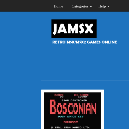
Home
Categories
Help