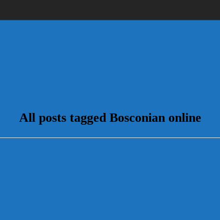
All posts tagged Bosconian online