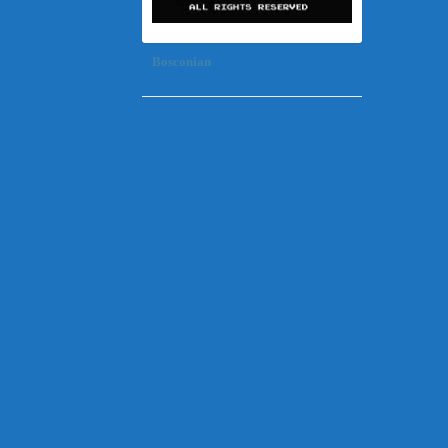
Bosconian