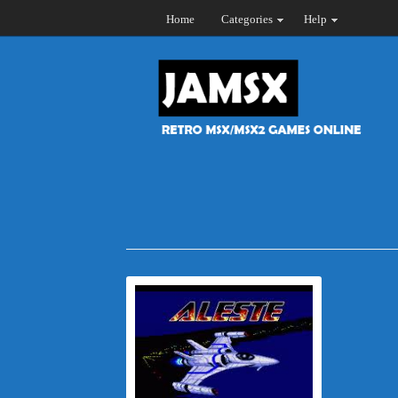
Home
Categories
Help