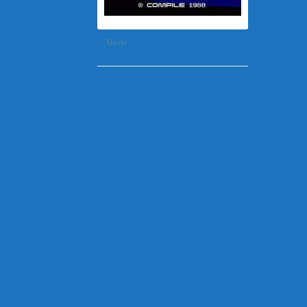
Aleste