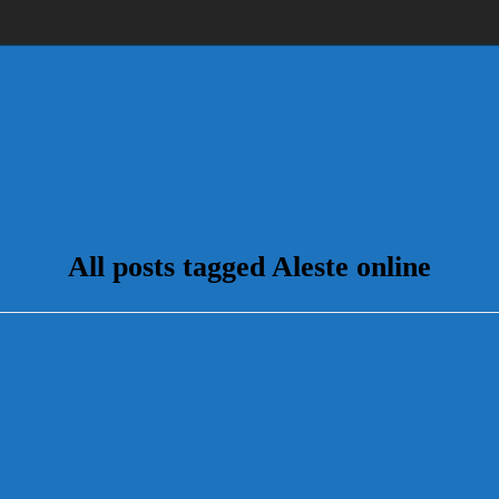
All posts tagged Aleste online