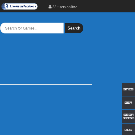
38 users online
Search