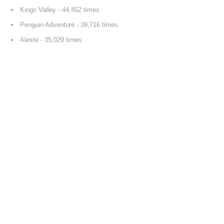
Kings Valley
- 44,452 times
Penguin Adventure
- 39,716 times
Aleste
- 35,029 times