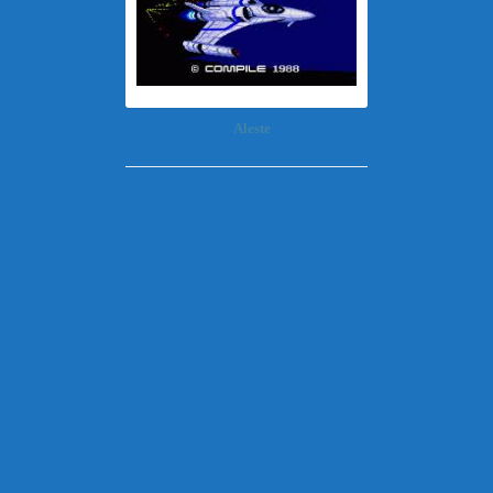
Aleste