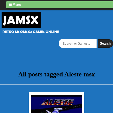
Menu
Search
All posts tagged Aleste msx