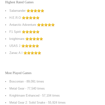
Highest Rated Games
Salamander
H.E.R.O
Antarctic Adventure
F1 Spirit
knightmare
USAS J
Zanac A.I
Most Played Games
Bosconian
- 89,091 times
Metal Gear
- 77,540 times
Knightmare Enhanced
- 57,104 times
Metal Gear 2: Solid Snake
- 55,924 times